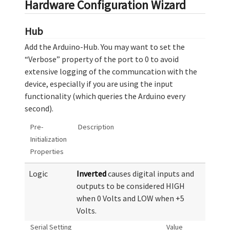
Hardware Configuration Wizard
Hub
Add the Arduino-Hub. You may want to set the
“Verbose” property of the port to 0 to avoid
extensive logging of the communcation with the
device, especially if you are using the input
functionality (which queries the Arduino every
second).
Pre-
Description
Initialization
Properties
Logic
Inverted
causes digital inputs and
outputs to be considered HIGH
when 0 Volts and LOW when +5
Volts.
Serial Setting
Value