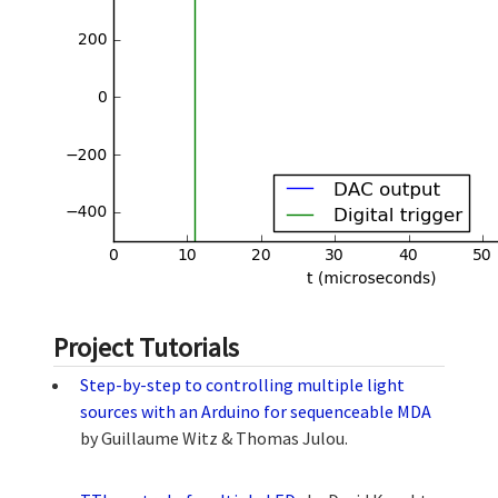
Project Tutorials
Step-by-step to controlling multiple light
sources with an Arduino for sequenceable MDA
by Guillaume Witz & Thomas Julou.