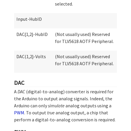
selected.
Input-HubID
DAC{1,2}-HubID
(Not usually used) Reserved
for TLV5618 AOTF Peripheral.
DAC(1,2}-Volts
(Not usually used) Reserved
for TLV5618 AOTF Peripheral.
DAC
A
DAC
(digital-to-analog) converter is required for
the Arduino to output analog signals. Indeed, the
Arduino can only
simulate
analog outputs using a
PWM
. To output
true
analog output, a chip that
perform a digital-to-analog conversion is required.