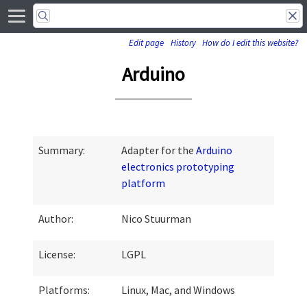
Edit page
History
How do I edit this website?
Arduino
Summary:
Adapter for the
Arduino
electronics prototyping
platform
Author:
Nico Stuurman
License:
LGPL
Platforms:
Linux, Mac, and Windows