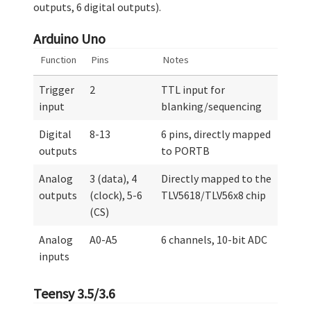
outputs, 6 digital outputs).
Arduino Uno
Function
Pins
Notes
Trigger
2
TTL input for
input
blanking/sequencing
Digital
8-13
6 pins, directly mapped
outputs
to PORTB
Analog
3 (data), 4
Directly mapped to the
outputs
(clock), 5-6
TLV5618/TLV56x8 chip
(CS)
Analog
A0-A5
6 channels, 10-bit ADC
inputs
Teensy 3.5/3.6