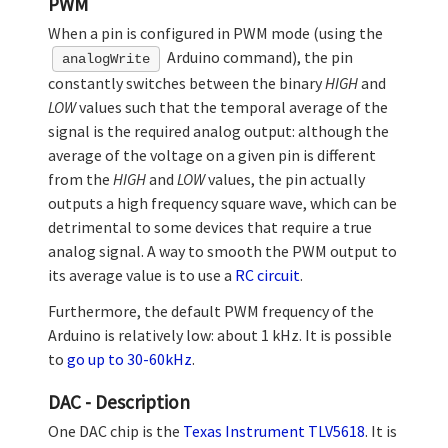
PWM
When a pin is configured in PWM mode (using the
Arduino command), the pin
analogWrite
constantly switches between the binary
HIGH
and
LOW
values such that the temporal average of the
signal is the required analog output: although the
average of the voltage on a given pin is different
from the
HIGH
and
LOW
values, the pin actually
outputs a high frequency square wave, which can be
detrimental to some devices that require a true
analog signal. A way to smooth the PWM output to
its average value is to use a
RC circuit
.
Furthermore, the default PWM frequency of the
Arduino is relatively low: about 1 kHz. It is possible
to
go up to 30-60kHz
.
DAC - Description
One DAC chip is the
Texas Instrument TLV5618
. It is