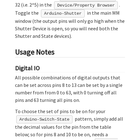
32 (i.e. 2^5) in the
.
Device/Property Browser
Toggle the
in the main MM
Arduino-Shutter
window (the output pins will only go high when the
Shutter Device is open, so you will need both the
Shutter and State devices).
Usage Notes
Digital IO
All possible combinations of digital outputs that
can be set across pins 8 to 13 can be set by a single
number from from 0 to 63, with 0 turning off all
pins and 63 turning all pins on.
To choose the set of pins to be on for your
pattern, simply add all
Arduino-Switch-State
the decimal values for the pin from the table
below; so for pins 8 and 10 to be on, needs a