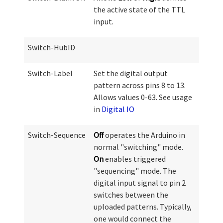
the active state of the TTL
input.
Switch-HubID
Switch-Label
Set the digital output
pattern across pins 8 to 13.
Allows values 0-63. See usage
in
Digital IO
Switch-Sequence
Off
operates the Arduino in
normal "switching" mode.
On
enables triggered
"sequencing" mode. The
digital input signal to pin 2
switches between the
uploaded patterns. Typically,
one would connect the