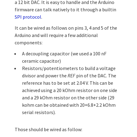
a 12 bit DAC. It is easy to handle and the Arduino
firmware can talk natively to it through a builtin
SPI protocol
.
It can be wired as follows on pins 3, 4 and 5 of the
Arduino and will require a few additional
components:
A decoupling capacitor (we used a 100 nF
ceramic capacitor)
Resistors/potentiometers to build a voltage
divisor and power the
REF
pin of the DAC. The
reference has to be set at 2.04 V. This can be
achieved using a 20 kOhm resistor on one side
and a 29 kOhm resistor on the other side (29
kohm can be obtained with 20+6.8+2.2 kOhm
serial resistors).
Those should be wired as follow: