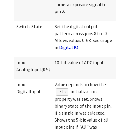
camera exposure signal to
pin 2.
Switch-State
Set the digital output
pattern across pins 8 to 13.
Allows values 0-63. See usage
in
Digital IO
Input-
10-bit value of ADC input.
AnalogInput{0:5}
Input-
Value depends on how the
DigitalInput
initialization
Pin
property was set. Shows
binary state of the input pin,
if a single in was selected.
Shows the 5-bit value of all
input pins if "All" was