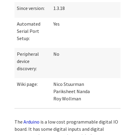
Since version:
1.3.18
Automated
Yes
Serial Port
Setup:
Peripheral
No
device
discovery:
Wiki page:
Nico Stuurman
Pariksheet Nanda
Roy Wollman
The
Arduino
is a low cost programmable digital IO
board. It has some digital inputs and digital