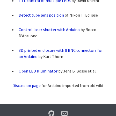
TTL control of multiple LEDs
by David Knecht.
Detect tube lens position
of Nikon Ti Eclipse
Control laser shutter with Arduino
by Rocco
D’Antuono.
3D printed enclosure with 8 BNC connectors for
an Arduino
by Kurt Thorn
Open LED Illuminator
by Jens B. Bosse et al.
Discussion page
for Arduino imported from old wiki