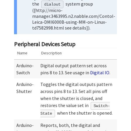
the
system group
dialout
([http://micro-
manager.3463995.n2.nabble.com/Contol-
Leica-DMI6000B-using-MM-on-Linux-
td7582998.html see details]).
Peripheral Devices Setup
Name
Description
Arduino-
Digital output pattern set across
Switch
pins 8 to 13. See usage in
Digital IO
.
Arduino-
Toggles the digital outputs pattern
Shutter
across pins 8 to 13. Set all pins off
when the shutter is closed, and
restores the value set in
Switch-
when the shutter is opened.
State
Arduino-
Reports, both, the digital and