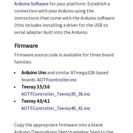
Arduino Software
for your platform. Establish a
connection with your Arduino using the
instructions that come with the Arduino software
(this includes installing a driver for the USB to
serial adapter built into the Arduino.
Firmware
Firmware source code is available for three board
families:
Arduino Uno
and similar ATmega328-based
boards:
AOTFcontroller.ino
Teensy 3.5/3.6
:
AOTFController_Teensy35_36.ino
Teensy 4.0/4.1
:
AOTFController_Teensy40_41.ino
Copy the appropriate firmware into a blank
Arduino/Teensyduino Sketch window. Send to the