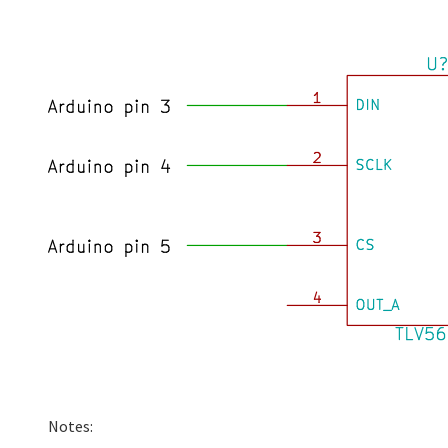
Notes: