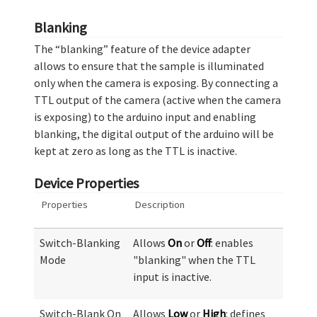
Blanking
The “blanking” feature of the device adapter
allows to ensure that the sample is illuminated
only when the camera is exposing. By connecting a
TTL output of the camera (active when the camera
is exposing) to the arduino input and enabling
blanking, the digital output of the arduino will be
kept at zero as long as the TTL is inactive.
Device Properties
Properties
Description
Switch-Blanking
Allows
On
or
Off
: enables
Mode
"blanking" when the TTL
input is inactive.
Switch-Blank On
Allows
Low
or
High
: defines