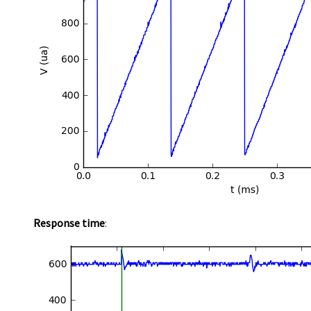
Response time
: