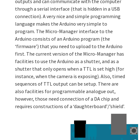
outputs and can communicate with the computer
through a serial interface (that is hidden in a USB
connection). A very nice and simple programming
language makes the Arduino very simple to
program. The Micro-Manager interface to the
Arduino consists of an Arduino program (the
‘firmware’) that you need to upload to the Arduino
first. The current version of the Micro-Manager has
facilities to use the Arduino as a shutter, and as a
shutter that only opens when a TTL is set high (for
instance, when the camera is exposing). Also, timed
sequences of TTL output can be setup. There are
also facilities for programmable analogue out,
however, those need connection of a DA chip and
requires constructions of a ‘daughterboard’/’shield’.