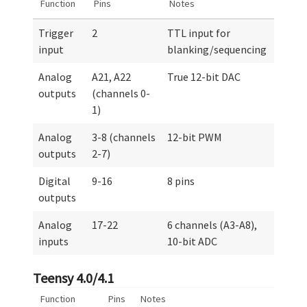
Function
Pins
Notes
Trigger
2
TTL input for
input
blanking/sequencing
Analog
A21, A22
True 12-bit DAC
outputs
(channels 0-
1)
Analog
3-8 (channels
12-bit PWM
outputs
2-7)
Digital
9-16
8 pins
outputs
Analog
17-22
6 channels (A3-A8),
inputs
10-bit ADC
Teensy 4.0/4.1
Function
Pins
Notes