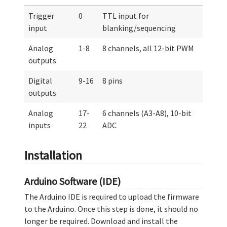
Trigger
0
TTL input for
input
blanking/sequencing
Analog
1-8
8 channels, all 12-bit PWM
outputs
Digital
9-16
8 pins
outputs
Analog
17-
6 channels (A3-A8), 10-bit
inputs
22
ADC
Installation
Arduino Software (IDE)
The Arduino IDE is required to upload the firmware
to the Arduino. Once this step is done, it should no
longer be required. Download and install the