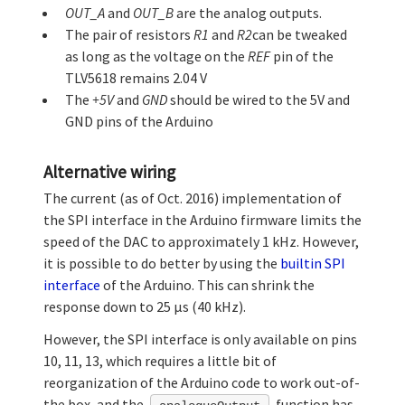
OUT_A
and
OUT_B
are the analog outputs.
The pair of resistors
R1
and
R2
can be tweaked
as long as the voltage on the
REF
pin of the
TLV5618 remains 2.04 V
The
+5V
and
GND
should be wired to the 5V and
GND pins of the Arduino
Alternative wiring
The current (as of Oct. 2016) implementation of
the SPI interface in the Arduino firmware limits the
speed of the DAC to approximately 1 kHz. However,
it is possible to do better by using the
builtin SPI
interface
of the Arduino. This can shrink the
response down to 25 µs (40 kHz).
However, the SPI interface is only available on pins
10, 11, 13, which requires a little bit of
reorganization of the Arduino code to work out-of-
the box, and the
function has