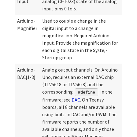
Input
analog (0-1023) state of the analog
input pins 0 to 5.
Arduino-
Used to couple a change in the
Magnifier
digital input to a change in
magnification. Required Arduino-
Input. Provide the magnification for
each digital state in the Syste,-
Startup group.
Arduino-
Analog output channels. On Arduino
DAC{1-8}
Uno, requires an external DAC chip
(TLV5618 or TLV56x8) and the
corresponding
in the
#define
firmware; see
DAC
. On Teensy
boards, all 8 channels are available
using built-in DAC and/or PWM. The
firmware reports the number of
available channels, and only those
will appear in Micro-Manager.