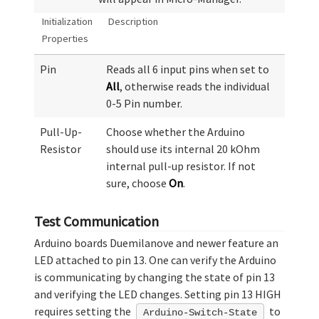
Initialization
Description
Properties
Pin
Reads all 6 input pins when set to
All
, otherwise reads the individual
0-5 Pin number.
Pull-Up-
Choose whether the Arduino
Resistor
should use its internal 20 kOhm
internal pull-up resistor. If not
sure, choose
On
.
Test Communication
Arduino boards Duemilanove and newer feature an
LED attached to pin 13. One can verify the Arduino
is communicating by changing the state of pin 13
and verifying the LED changes. Setting pin 13 HIGH
requires setting the
to
Arduino-Switch-State