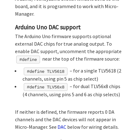
board, and it is programmed to work with Micro-
Manager.
Arduino Uno DAC support
The Arduino Uno firmware supports optional
external DAC chips for true analog output. To
enable DAC support, uncomment the appropriate
near the top of the firmware source:
#define
– for a single TLV5618 (2
#define TLV5618
channels, using pin 5 as chip select)
– for dual TLV56x8 chips
#define TLV56x8
(4 channels, using pins 5 and 6 as chip selects)
If neither is defined, the firmware reports 0 DA
channels and the DAC devices will not appear in
Micro-Manager. See
DAC
below for wiring details.