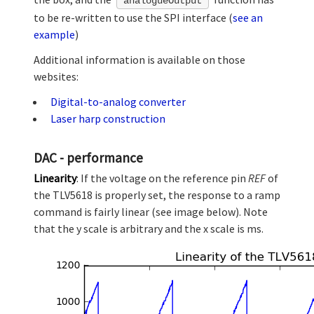
analogueOutput
to be re-written to use the SPI interface (
see an
example
)
Additional information is available on those
websites:
Digital-to-analog converter
Laser harp construction
DAC - performance
Linearity
: If the voltage on the reference pin
REF
of
the TLV5618 is properly set, the response to a ramp
command is fairly linear (see image below). Note
that the y scale is arbitrary and the x scale is ms.