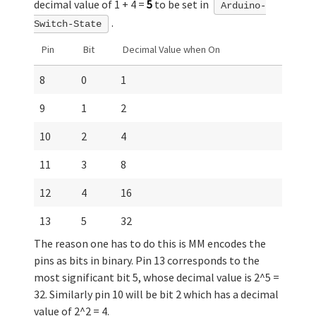
decimal value of 1 + 4 =
5
to be set in
Arduino-
.
Switch-State
Pin
Bit
Decimal Value when On
8
0
1
9
1
2
10
2
4
11
3
8
12
4
16
13
5
32
The reason one has to do this is MM encodes the
pins as bits in binary. Pin 13 corresponds to the
most significant bit 5, whose decimal value is 2^5 =
32. Similarly pin 10 will be bit 2 which has a decimal
value of 2^2 = 4.