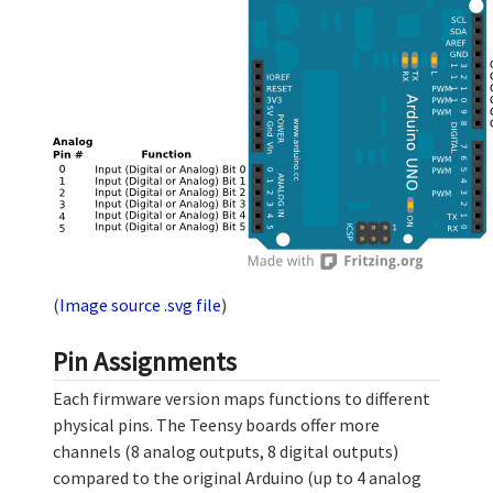
(
Image source .svg file
)
Pin Assignments
Each firmware version maps functions to different
physical pins. The Teensy boards offer more
channels (8 analog outputs, 8 digital outputs)
compared to the original Arduino (up to 4 analog