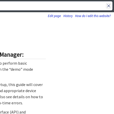
Edit page
History
How do I edit this website?
o-Manager:
so perform basic
 in the “demo” mode
up, this guide will cover
ad appropriate device
also see details on how to
n-time errors.
rface (API) and