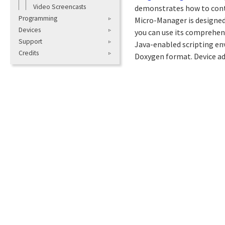
Video Screencasts
demonstrates how to cont
Programming
Micro-Manager is designed
Devices
you can use its comprehen
Support
Java-enabled scripting env
Credits
Doxygen format. Device ad