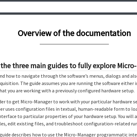
Overview of the documentation
 the three main guides to fully explore Micr
ind how to navigate through the software’s menus, dialogs and al
quisition. The guide assumes you are running the software either
 that you are working with a previously configured hardware setup.
der to get Micro-Manager to work with your particular hardware set
er uses configuration files in textual, human-readable form to lo
nterface to particular properties of your hardware setup. You will 
les, edit existing files, and troubleshoot configuration-related ru
guide describes how to use the Micro-Manager programmatic inte