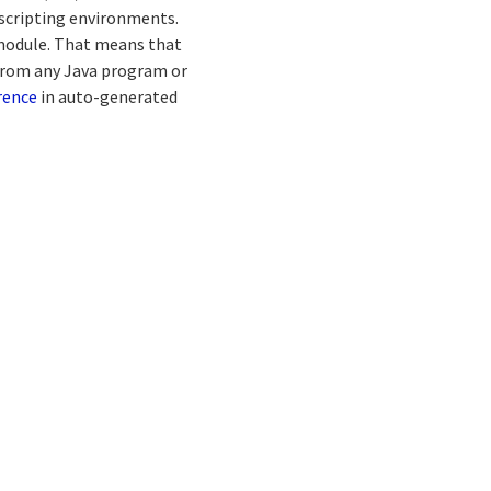
scripting environments.
 module. That means that
from any Java program or
rence
in auto-generated