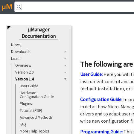
μManager
Documentation
News
Downloads
Learn
The following are
Overview
Version 2.0
User Guide:
Here you will f
Version 1.4
instrument control and ac
User Guide
(default installation), or
Hardware
Configuration Guide
Configuration Guide:
In or
Plugins
in detail how Micro-Manag
Tutorial (PDF)
drivers and to adapt user i
Advanced Methods
write new configuration fi
FAQ
More Help Topics
Programming Guide:
This 