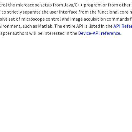
rol the microscope setup from Java/C++ program or from other 
 to strictly separate the user interface from the functional core
sive set of microscope control and image acquisition commands 
ironment, such as Matlab. The entire API is listed in the
API Refe
apter authors will be interested in the
Device-API reference
.