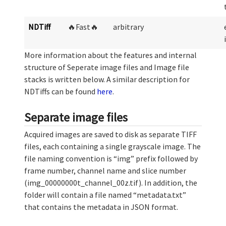
NDTiff
🔥Fast🔥
arbitrary
More information about the features and internal
structure of Seperate image files and Image file
stacks is written below. A similar description for
NDTiffs can be found
here
.
Separate image files
Acquired images are saved to disk as separate TIFF
files, each containing a single grayscale image. The
file naming convention is “img” prefix followed by
frame number, channel name and slice number
(img_00000000t_channel_00z.tif). In addition, the
folder will contain a file named “metadata.txt”
that contains the metadata in JSON format.