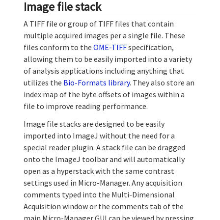
Image file stack
A TIFF file or group of TIFF files that contain
multiple acquired images per a single file. These
files conform to the
OME-TIFF
specification,
allowing them to be easily imported into a variety
of analysis applications including anything that
utilizes the
Bio-Formats library
. They also store an
index map of the byte offsets of images within a
file to improve reading performance.
Image file stacks are designed to be easily
imported into ImageJ without the need for a
special reader plugin. A stack file can be dragged
onto the ImageJ toolbar and will automatically
open as a hyperstack with the same contrast
settings used in Micro-Manager. Any acquisition
comments typed into the Multi-Dimensional
Acquisition window or the comments tab of the
main Micro-Manager GUI can be viewed by pressing