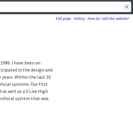
Edit page
History
How do I edit this website?
 1986. I have been an
ticipated in the design and
years. Within the last 10
focal systems. Our first
as well as a 5 Live High
confocal system that was