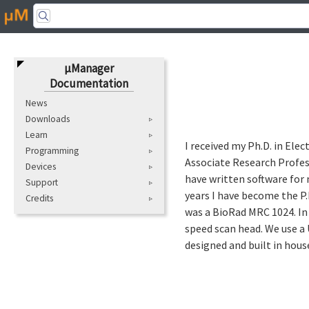
μManager
Documentation
News
Downloads
Learn
I received my Ph.D. in Ele
Programming
Associate Research Profess
Devices
have written software for 
Support
years I have become the P.
Credits
was a BioRad MRC 1024. In 
speed scan head. We use a
designed and built in hous