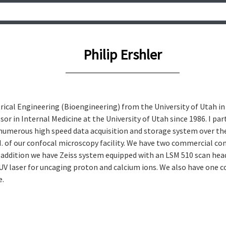
Philip Ershler
ctrical Engineering (Bioengineering) from the University of Utah in
or in Internal Medicine at the University of Utah since 1986. I par
numerous high speed data acquisition and storage system over the 
I. of our confocal microscopy facility. We have two commercial con
addition we have Zeiss system equipped with an LSM 510 scan head 
 UV laser for uncaging proton and calcium ions. We also have one 
e.