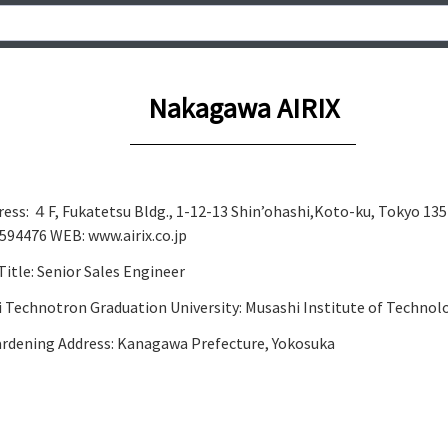
Nakagawa AIRIX
ddress: ４F, Fukatetsu Bldg., 1-12-13 Shin’ohashi,Koto-ku, Tokyo 13
94476 WEB: www.airix.co.jp
tle: Senior Sales Engineer
i Technotron Graduation University: Musashi Institute of Technol
Gardening Address: Kanagawa Prefecture, Yokosuka