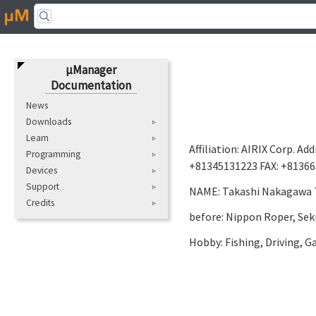
μManager
Documentation
News
Downloads
Learn
Affiliation: AIRIX Corp. A
Programming
+81345131223 FAX: +813665
Devices
Support
NAME: Takashi Nakagawa Ti
Credits
before: Nippon Roper, Sek
Hobby: Fishing, Driving, 