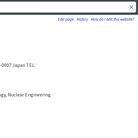
Edit page
History
How do I edit this website?
5-0007 Japan TEL:
ogy, Nuclear Engineering