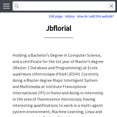
Edit page
History
How do I edit this website?
Jbflorial
Holding a Bachelor’s Degree in Computer Science,
and a certificate for the 1st year of Master’s degree
(Master 1 Database and Programming) at Ecole
supérieure infotronique d’Haïti (ESIH). Currently
doing a Master degree Major Intelligent System
and Multimedia at Institute Francophone
International (IFI) in Hanoi and doing in internship
in the area of fluorescence microscopy. Having
interesting qualifications to work in a multi-agent
system environment, Machine Learning, Linux and