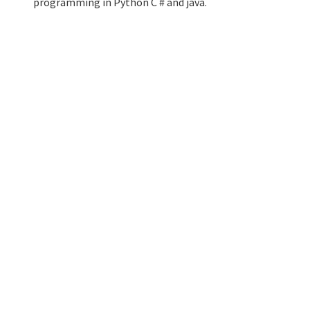
programming in Python C # and java.