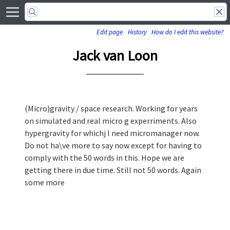
Edit page
History
How do I edit this website?
Jack van Loon
(Micro)gravity / space research. Working for years
on simulated and real micro g experriments. Also
hypergravity for whichj I need micromanager now.
Do not ha\ve more to say now except for having to
comply with the 50 words in this. Hope we are
getting there in due time. Still not 50 words. Again
some more