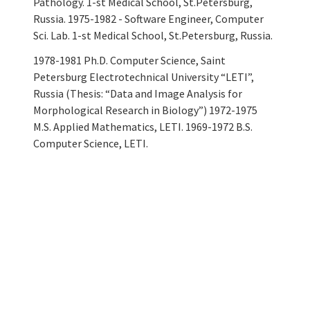
Pathology. 1-st Medical School, St.Petersburg,
Russia. 1975-1982 - Software Engineer, Computer
Sci. Lab. 1-st Medical School, St.Petersburg, Russia.
1978-1981 Ph.D. Computer Science, Saint
Petersburg Electrotechnical University “LETI”,
Russia (Thesis: “Data and Image Analysis for
Morphological Research in Biology”) 1972-1975
M.S. Applied Mathematics, LETI. 1969-1972 B.S.
Computer Science, LETI.