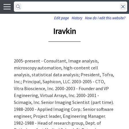
Edit page
History
How do I edit this website?
Iravkin
2005-present - Consultant, Image analysis,
microscopy automation, high-content cell
analysis, statistical data analysis; President, Tofra,
Inc.; Principal, Saphicon, LLC. 2003-2005 - CTO,
Vitra Bioscience, Inc. 2000-2003 - Founder and VP
Engineering, Virtual Arrays, Inc. 2000-2001 -
Scimagix, Inc. Senior Imaging Scientist (part time).
1988-2000 - Applied Imaging Corp.: Senior software
engineer, Project leader, Engineering Manager.
1982-1988 - Head of research group, Dept. of