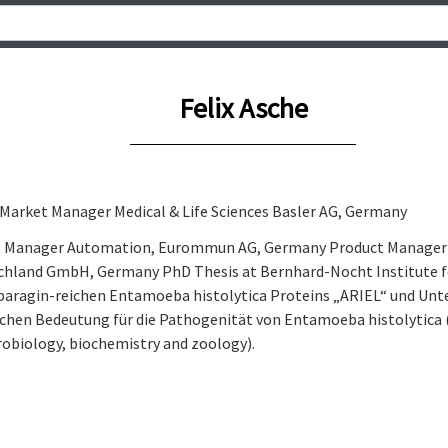
Felix Asche
 Market Manager Medical & Life Sciences Basler AG, Germany
t Manager Automation, Eurommun AG, Germany Product Manager C
hland GmbH, Germany PhD Thesis at Bernhard-Nocht Institute fo
paragin-reichen Entamoeba histolytica Proteins „ARIEL“ und Unt
ichen Bedeutung für die Pathogenität von Entamoeba histolytica
robiology, biochemistry and zoology).