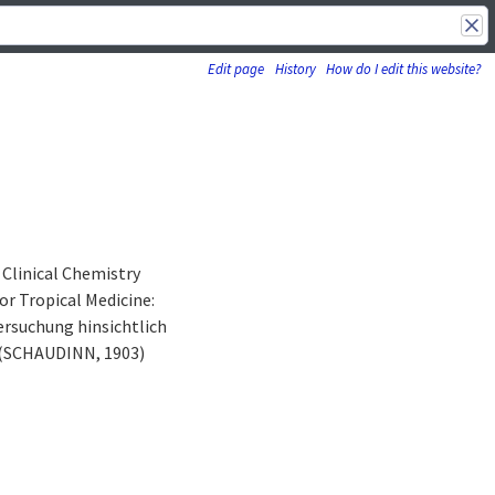
Edit page
History
How do I edit this website?
linical Chemistry
r Tropical Medicine:
ersuchung hinsichtlich
 (SCHAUDINN, 1903)