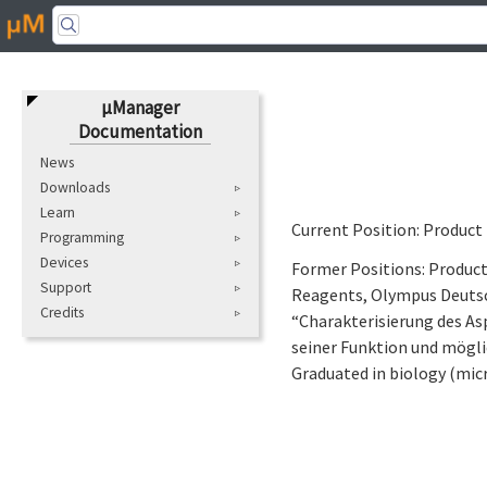
μManager
Documentation
News
Downloads
Learn
Current Position: Product
Programming
Devices
Former Positions: Produc
Support
Reagents, Olympus Deutsc
Credits
“Charakterisierung des As
seiner Funktion und mögl
Graduated in biology (mic