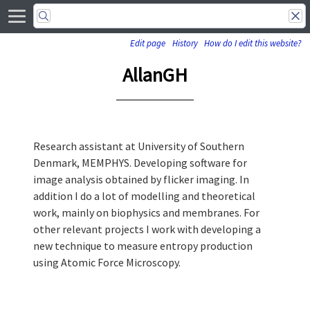
Edit page
History
How do I edit this website?
AllanGH
Research assistant at University of Southern
Denmark, MEMPHYS. Developing software for
image analysis obtained by flicker imaging. In
addition I do a lot of modelling and theoretical
work, mainly on biophysics and membranes. For
other relevant projects I work with developing a
new technique to measure entropy production
using Atomic Force Microscopy.