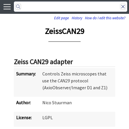
Edit page
History
How do I edit this website?
ZeissCAN29
Zeiss CAN29 adapter
Summary:
Controls Zeiss microscopes that
use the
CAN29
protocol
(AxioObserver/Imager D1 and Z1)
Author:
Nico Stuurman
License:
LGPL