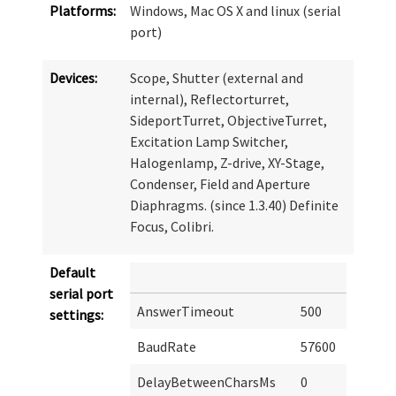
Platforms:
Windows, Mac OS X and linux (serial
port)
Devices:
Scope, Shutter (external and
internal), Reflectorturret,
SideportTurret, ObjectiveTurret,
Excitation Lamp Switcher,
Halogenlamp, Z-drive, XY-Stage,
Condenser, Field and Aperture
Diaphragms. (since 1.3.40) Definite
Focus, Colibri.
Default
serial port
AnswerTimeout
500
settings:
BaudRate
57600
DelayBetweenCharsMs
0