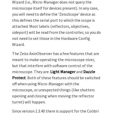
Wizard (i.e., Micro-Manager does not query the
microscope itself for devices present). In any case,
you will need to define the ‘ZeissScope’ device as
this defines the serial port to which the scope is
attached. Most labels (reflectors, objectives,
sideport) will be read from the controller, so you do
not need to set those in the Hardware Config
Wizard.
The Zeiss AxioObserver has a few features that are
meant to make operating the microscope nicer,
but that interfere with software control of the
microscope. They are:
Light Manager
and
Dazzle
Protect
. Both of these features should be switched
off when using Micro-Manager with the
microscope, or unexpected things (like shutters
opening and closing when moving the reflector
turret) will happen.
Since version 1.3.40 there is support for the Colibri