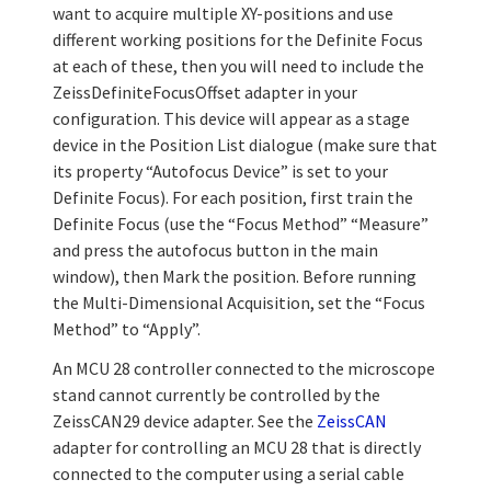
want to acquire multiple XY-positions and use
different working positions for the Definite Focus
at each of these, then you will need to include the
ZeissDefiniteFocusOffset adapter in your
configuration. This device will appear as a stage
device in the Position List dialogue (make sure that
its property “Autofocus Device” is set to your
Definite Focus). For each position, first train the
Definite Focus (use the “Focus Method” “Measure”
and press the autofocus button in the main
window), then Mark the position. Before running
the Multi-Dimensional Acquisition, set the “Focus
Method” to “Apply”.
An MCU 28 controller connected to the microscope
stand cannot currently be controlled by the
ZeissCAN29 device adapter. See the
ZeissCAN
adapter for controlling an MCU 28 that is directly
connected to the computer using a serial cable