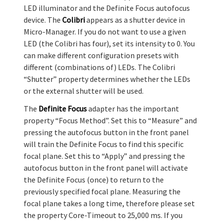
LED illuminator and the Definite Focus autofocus
device. The
Colibri
appears as a shutter device in
Micro-Manager. If you do not want to use a given
LED (the Colibri has four), set its intensity to 0. You
can make different configuration presets with
different (combinations of) LEDs. The Colibri
“Shutter” property determines whether the LEDs
or the external shutter will be used.
The
Definite Focus
adapter has the important
property “Focus Method”. Set this to “Measure” and
pressing the autofocus button in the front panel
will train the Definite Focus to find this specific
focal plane. Set this to “Apply” and pressing the
autofocus button in the front panel will activate
the Definite Focus (once) to return to the
previously specified focal plane. Measuring the
focal plane takes a long time, therefore please set
the property Core-Timeout to 25,000 ms. If you