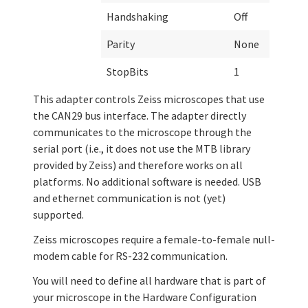
Handshaking
Off
Parity
None
StopBits
1
This adapter controls Zeiss microscopes that use
the CAN29 bus interface. The adapter directly
communicates to the microscope through the
serial port (i.e., it does not use the MTB library
provided by Zeiss) and therefore works on all
platforms. No additional software is needed. USB
and ethernet communication is not (yet)
supported.
Zeiss microscopes require a female-to-female null-
modem cable for RS-232 communication.
You will need to define all hardware that is part of
your microscope in the Hardware Configuration