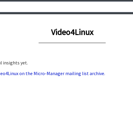
Video4Linux
 insights yet.
ideo4Linux on the Micro-Manager mailing list archive.