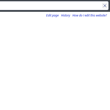
Edit page
History
How do I edit this website?