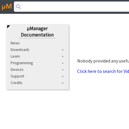
μManager
Documentation
News
Downloads
Learn
Nobody provided any useful
Programming
Devices
Click here to search for V
Support
Credits