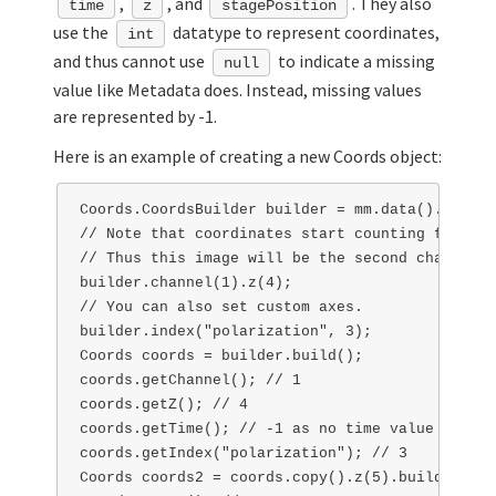
,
, and
. They also
time
z
stagePosition
use the
datatype to represent coordinates,
int
and thus cannot use
to indicate a missing
null
value like Metadata does. Instead, missing values
are represented by -1.
Here is an example of creating a new Coords object:
Coords.CoordsBuilder builder = mm.data().getCoo
// Note that coordinates start counting from 0!

// Thus this image will be the second channel, 
builder.channel(1).z(4);

// You can also set custom axes.

builder.index("polarization", 3);

Coords coords = builder.build();

coords.getChannel(); // 1

coords.getZ(); // 4

coords.getTime(); // -1 as no time value was set
coords.getIndex("polarization"); // 3

Coords coords2 = coords.copy().z(5).build();
