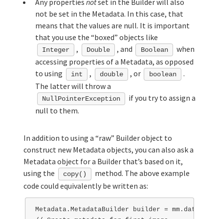
Any properties
not
set in the Builder will also
not be set in the Metadata. In this case, that
means that the values are null. It is important
that you use the “boxed” objects like
,
, and
when
Integer
Double
Boolean
accessing properties of a Metadata, as opposed
to using
,
, or
.
int
double
boolean
The latter will throw a
if you try to assign a
NullPointerException
null to them.
In addition to using a “raw” Builder object to
construct new Metadata objects, you can also ask a
Metadata object for a Builder that’s based on it,
using the
method. The above example
copy()
code could equivalently be written as:
Metadata.MetadataBuilder builder = mm.data().cr