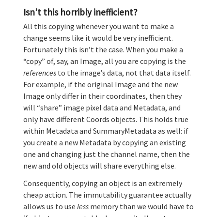
Isn’t this horribly inefficient?
All this copying whenever you want to make a
change seems like it would be very inefficient.
Fortunately this isn’t the case. When you make a
“copy” of, say, an Image, all you are copying is the
references
to the image’s data, not that data itself.
For example, if the original Image and the new
Image only differ in their coordinates, then they
will “share” image pixel data and Metadata, and
only have different Coords objects. This holds true
within Metadata and SummaryMetadata as well: if
you create a new Metadata by copying an existing
one and changing just the channel name, then the
new and old objects will share everything else.
Consequently, copying an object is an extremely
cheap action. The immutability guarantee actually
allows us to use
less
memory than we would have to