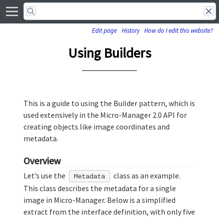
Edit page
History
How do I edit this website?
Using Builders
This is a guide to using the Builder pattern, which is
used extensively in the Micro-Manager 2.0 API for
creating objects like image coordinates and
metadata.
Overview
Let’s use the
class as an example.
Metadata
This class describes the metadata for a single
image in Micro-Manager. Below is a simplified
extract from the interface definition, with only five