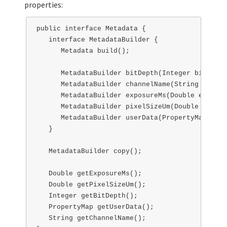
properties:
public interface Metadata { 

   interface MetadataBuilder {

      Metadata build();

      MetadataBuilder bitDepth(Integer bitDepth)
      MetadataBuilder channelName(String channe
      MetadataBuilder exposureMs(Double exposur
      MetadataBuilder pixelSizeUm(Double pixelS
      MetadataBuilder userData(PropertyMap user
   }

   MetadataBuilder copy();

   Double getExposureMs();

   Double getPixelSizeUm();

   Integer getBitDepth();

   PropertyMap getUserData();

   String getChannelName();
