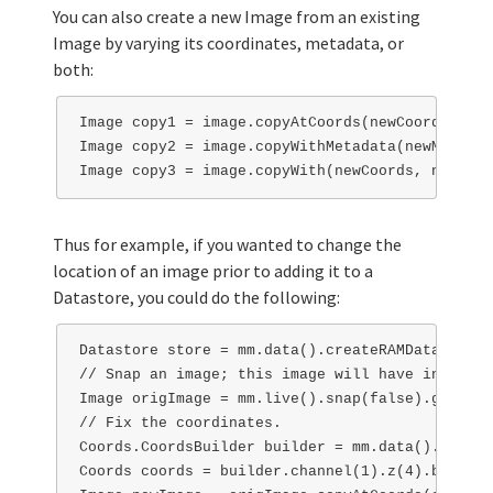
You can also create a new Image from an existing
Image by varying its coordinates, metadata, or
both:
Image copy1 = image.copyAtCoords(newCoords);

Image copy2 = image.copyWithMetadata(newMetadat
Thus for example, if you wanted to change the
location of an image prior to adding it to a
Datastore, you could do the following:
Datastore store = mm.data().createRAMDatastore()
// Snap an image; this image will have incorrec
Image origImage = mm.live().snap(false).get(0);

// Fix the coordinates.

Coords.CoordsBuilder builder = mm.data().getCoo
Coords coords = builder.channel(1).z(4).build();