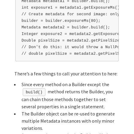
Metadata metadata1 = builder.build();

int exposure1 = metadata1.getExposureMs(); // w
// Create metadata for second image: only expos
builder = builder.exposureMs(80);

Metadata metadata2 = builder.build();

Integer exposure2 = metadata2.getExposureMs(); 
Double pixelSize = metadata2.getPixelSizeUm(); 
// Don't do this: it would throw a NullPointerE
There’s a few things to call your attention to here:
Since every method on a Builder except the
method returns the Builder, you
build()
can chain those methods together to set
several properties in a single statement.
The Builder object can be re-used to generate
multiple Metadata instances with only minor
variations.