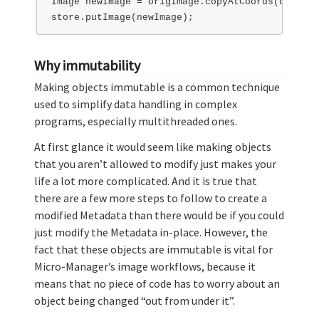
Image newImage = origImage.copyAtCoords(coords);
Why immutability
Making objects immutable is a common technique
used to simplify data handling in complex
programs, especially multithreaded ones.
At first glance it would seem like making objects
that you aren’t allowed to modify just makes your
life a lot more complicated. And it is true that
there are a few more steps to follow to create a
modified Metadata than there would be if you could
just modify the Metadata in-place. However, the
fact that these objects are immutable is vital for
Micro-Manager’s image workflows, because it
means that no piece of code has to worry about an
object being changed “out from under it”.