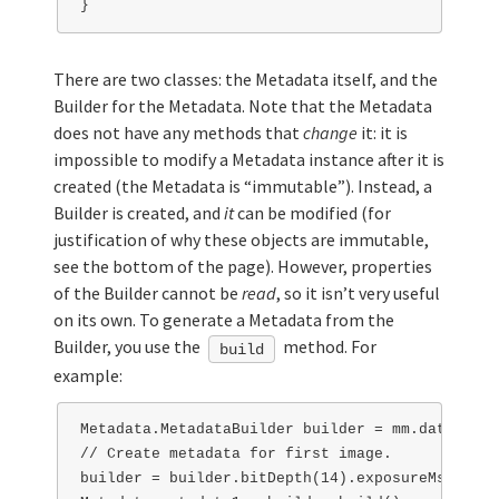
There are two classes: the Metadata itself, and the
Builder for the Metadata. Note that the Metadata
does not have any methods that
change
it: it is
impossible to modify a Metadata instance after it is
created (the Metadata is “immutable”). Instead, a
Builder is created, and
it
can be modified (for
justification of why these objects are immutable,
see the bottom of the page). However, properties
of the Builder cannot be
read
, so it isn’t very useful
on its own. To generate a Metadata from the
Builder, you use the
method. For
build
example:
Metadata.MetadataBuilder builder = mm.data().ge
// Create metadata for first image.

builder = builder.bitDepth(14).exposureMs(100);
