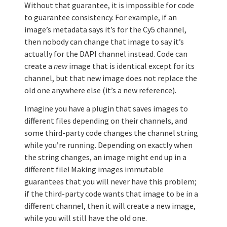
Without that guarantee, it is impossible for code
to guarantee consistency. For example, if an
image’s metadata says it’s for the Cy5 channel,
then nobody can change that image to say it’s
actually for the DAPI channel instead. Code can
create a
new
image that is identical except for its
channel, but that new image does not replace the
old one anywhere else (it’s a new reference).
Imagine you have a plugin that saves images to
different files depending on their channels, and
some third-party code changes the channel string
while you’re running. Depending on exactly when
the string changes, an image might end up in a
different file! Making images immutable
guarantees that you will never have this problem;
if the third-party code wants that image to be in a
different channel, then it will create a new image,
while you will still have the old one.