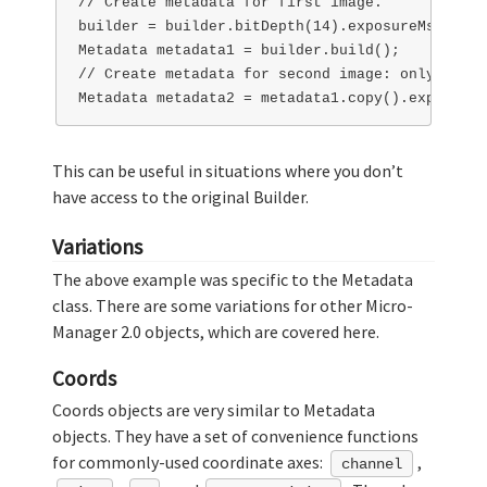
// Create metadata for first image.

builder = builder.bitDepth(14).exposureMs(100);

Metadata metadata1 = builder.build();

// Create metadata for second image: only chann
This can be useful in situations where you don’t
have access to the original Builder.
Variations
The above example was specific to the Metadata
class. There are some variations for other Micro-
Manager 2.0 objects, which are covered here.
Coords
Coords objects are very similar to Metadata
objects. They have a set of convenience functions
for commonly-used coordinate axes:
,
channel