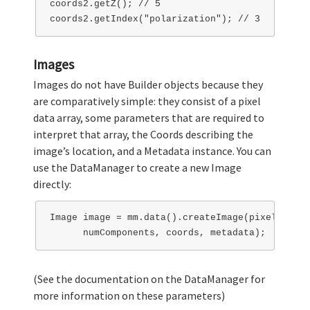
coords2.getZ(); // 5

Images
Images do not have Builder objects because they
are comparatively simple: they consist of a pixel
data array, some parameters that are required to
interpret that array, the Coords describing the
image’s location, and a Metadata instance. You can
use the DataManager to create a new Image
directly:
Image image = mm.data().createImage(pixels, wid
(See the documentation on the DataManager for
more information on these parameters)