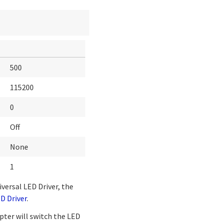
500
115200
0
Off
None
1
iversal LED Driver, the
D Driver
.
pter will switch the LED