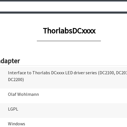
ThorlabsDCxxxx
adapter
Interface to Thorlabs DCxxxx LED driver series (DC2100, DC20
DC2200)
Olaf Wohlmann
LGPL
Windows