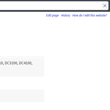
Edit page
History
How do I edit this website?
10, DC3100, DC4100,