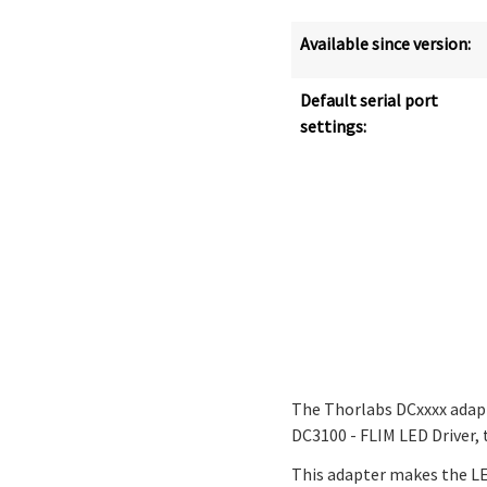
Available since version:
Default serial port
settings:
The Thorlabs DCxxxx adap
DC3100 - FLIM LED Driver,
This adapter makes the LED