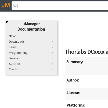
μManager
Documentation
News
Downloads
Learn
Thorlabs DCxxxx 
Programming
Devices
Summary:
Support
Credits
Author:
License:
Platforms: