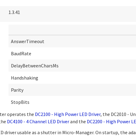
1.3.41
AnswerTimeout
BaudRate
DelayBetweenCharsMs
Handshaking
Parity
StopBits
ter operates the
DC2100 - High Power LED Driver
, the DC2010 - Un
 the
DC4100 - 4 Channel LED Driver
and the
DC2200 - High Power LE
 driver usable as a shutter in Micro-Manager. On startup, the ada