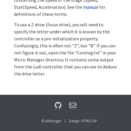
concerning the speed of the stage (Speed,
StartSpeed, Acceleration). See the
manual
for
definitions of these terms.
To use a Z-drive (focus drive), you will need to
specify the letter under which it is known by the
controller as a pre-initialization property.
Confusingly, this is often not “Z”, but “B”. If you can
not figure it out, open the file “Corelog.txt” in your
Micro-Manager directory. It contains some output
from the Ludl controller that you can use to deduce
the drive letter.
© µManager
Design:
HTML5 UP