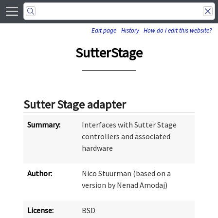
Edit page
History
How do I edit this website?
SutterStage
Sutter Stage adapter
Summary:
Interfaces with Sutter Stage
controllers and associated
hardware
Author:
Nico Stuurman (based on a
version by Nenad Amodaj)
License:
BSD