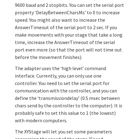
9600 baud and 2 stopbits. You can set the serial port
property ‘DelayBetweenCharsMs’ to 0 to increase
speed. You might also want to increase the
AnswerTimeout of the serial port to 2 sec. If you
make movements with your stage that take a long
time, increase the AnswerTimeout of the serial
port even more (so that the port will not time out
before the movement finishes).
The adapter uses the ‘high level’ command
interface. Currently, you can only use one
controller. You need to set the serial port for
communication with the controller, and you can
define the ‘transmissiondelay’ (0.5 msec between
chars send by the controller to the computer). It is
probably safe to set this value to 1 (the lowest)
with modern computers.
The XYStage will let you set some parameters