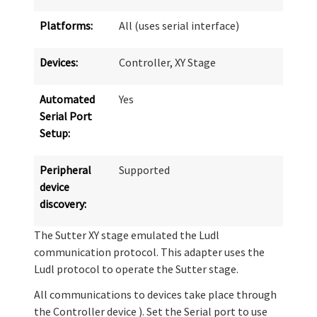
Platforms:
All (uses serial interface)
Devices:
Controller, XY Stage
Automated
Yes
Serial Port
Setup:
Peripheral
Supported
device
discovery:
The Sutter XY stage emulated the Ludl
communication protocol. This adapter uses the
Ludl protocol to operate the Sutter stage.
All communications to devices take place through
the Controller device ). Set the Serial port to use