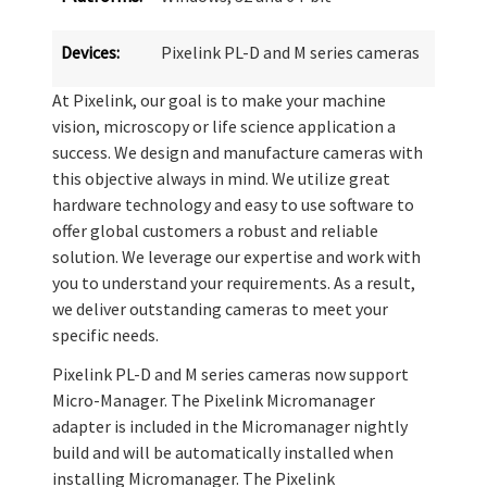
Devices:
Pixelink PL-D and M series cameras
At Pixelink, our goal is to make your machine
vision, microscopy or life science application a
success. We design and manufacture cameras with
this objective always in mind. We utilize great
hardware technology and easy to use software to
offer global customers a robust and reliable
solution. We leverage our expertise and work with
you to understand your requirements. As a result,
we deliver outstanding cameras to meet your
specific needs.
Pixelink PL-D and M series cameras now support
Micro-Manager. The Pixelink Micromanager
adapter is included in the Micromanager nightly
build and will be automatically installed when
installing Micromanager. The Pixelink