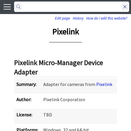
Edit page
History
How do I edit this website?
Pixelink
Pixelink Micro-Manager Device
Adapter
Summary:
Adapter for cameras from
Pixelink
Author:
Pixelink Corporation
License:
TBD
Platforms:
Windows, 32 and 64-bit