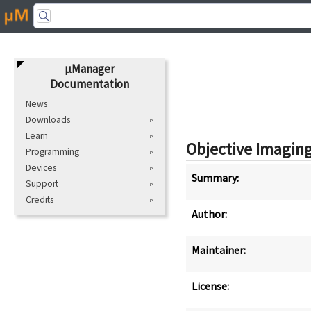
μManager
Documentation
News
Downloads
Learn
Objective Imagin
Programming
Devices
Summary:
Support
Credits
Author:
Maintainer:
License: