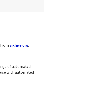
e from
archive.org
.
range of automated
or use with automated