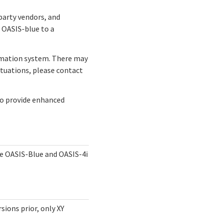
party vendors, and
 OASIS-blue to a
omation system. There may
ituations, please contact
to provide enhanced
he OASIS-Blue and OASIS-4i
sions prior, only XY