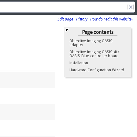
Edit page
History
How do I edit this website?
Page contents
Objective Imaging OASIS
adapter
Objective Imaging OASIS-4i /
OASIS-Blue controller board
Installation
Hardware Configuration Wizard