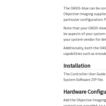
The OASIS-blue can be con
Objective Imaging supplie
particular configuration. 
Note that your OASIS-blue
be aspects of your system 
your system vendor for det
Additionally, both the OA
capabilities such as encode
Installation
The Controller User Guid
System Software ZIP file.
Hardware Configu
Add the Objective Imaging 
control was provided, so a