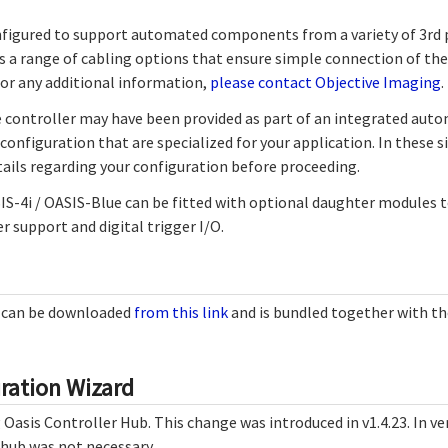
figured to support automated components from a variety of 3rd 
s a range of cabling options that ensure simple connection of the
For any additional information,
please contact Objective Imaging
.
 controller may have been provided as part of an integrated aut
configuration that are specialized for your application. In these s
ails regarding your configuration before proceeding.
SIS-4i / OASIS-Blue can be fitted with optional daughter modules 
r support and digital trigger I/O.
e can be downloaded
from this link
and is bundled together with t
ration Wizard
Oasis Controller Hub. This change was introduced in v1.4.23. In ver
 hub was not necessary.