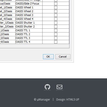
© µManager
Design:
HTML5 UP