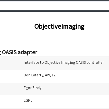
ObjectiveImaging
g OASIS adapter
Interface to Objective Imaging OASIS controller
Don Laferty, 4/9/12
Egor Zindy
LGPL