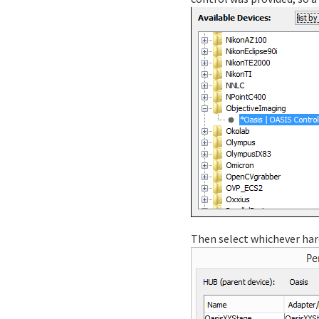
Then select whichever har