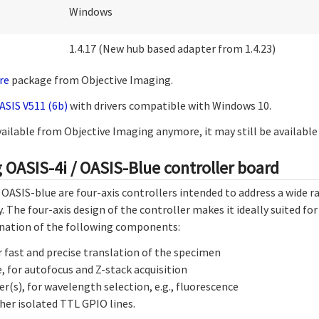
Windows
1.4.17 (New hub based adapter from 1.4.23)
re
package from Objective Imaging.
ASIS V511 (6b)
with drivers compatible with Windows 10.
available from Objective Imaging anymore, it may still be availabl
 OASIS-4i / OASIS-Blue controller board
 OASIS-blue are four-axis controllers intended to address a wide 
. The four-axis design of the controller makes it ideally suited f
nation of the following components:
r fast and precise translation of the specimen
, for autofocus and Z-stack acquisition
r(s), for wavelength selection, e.g., fluorescence
her isolated TTL GPIO lines.