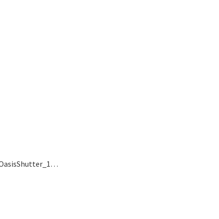
, OasisShutter_1…