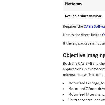
Platforms:
Available since version:
Requires the
OASIS Softwa
Here is the direct link to
O
If the zip package is not 
Objective Imaging
Both the OASIS-4i and the
applications in microscopy
microscopes with a combi
Motorized XY stage, fo
Motorized Z focus drive
Motorized filter change
Shutter control and ot