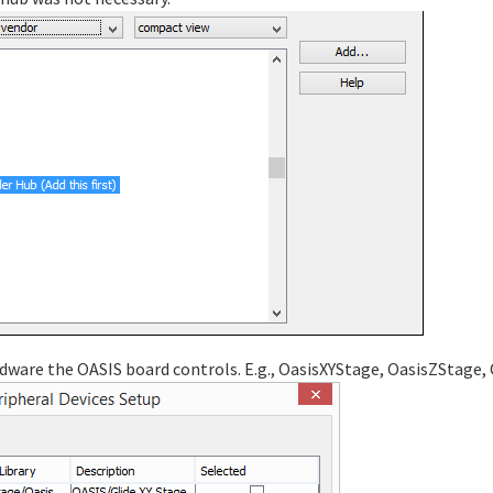
dware the OASIS board controls. E.g., OasisXYStage, OasisZStage