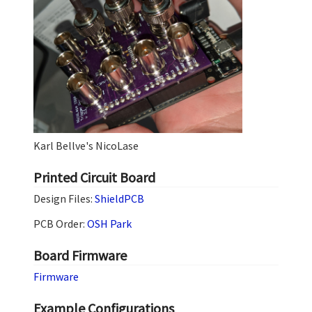
Karl Bellve's NicoLase
Printed Circuit Board
Design Files:
ShieldPCB
PCB Order:
OSH Park
Board Firmware
Firmware
Example Configurations