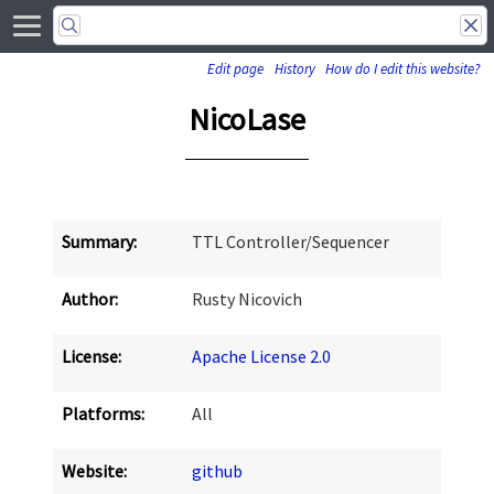
Edit page
History
How do I edit this website?
NicoLase
Summary:
TTL Controller/Sequencer
Author:
Rusty Nicovich
License:
Apache License 2.0
Platforms:
All
Website:
github