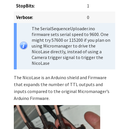
StopBits:
1
Verbose:
0
The SerialSequenceUploader.ino
firmware sets serial speed to 9600. One
might try 57600 or 115200 if you plan on
using Micromanager to drive the
NicoLase directly, instead of using a
Camera trigger signal to trigger the
NicoLase
The NicoLase is an Arduino shield and Firmware
that expands the number of TTL outputs and
inputs compared to the original Micromanager’s
Arduino Firmware.