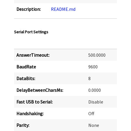
Description:
README.md
Serial Port Settings
AnswerTimeout:
500.0000
BaudRate
9600
DataBits:
8
DelayBetweenCharsMs:
0.0000
Fast USB to Serial:
Disable
Handshaking:
Off
Parity:
None