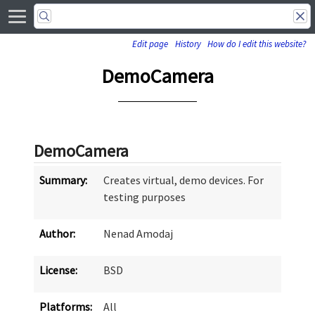
Edit page
History
How do I edit this website?
DemoCamera
DemoCamera
Summary:
Creates virtual, demo devices. For
testing purposes
Author:
Nenad Amodaj
License:
BSD
Platforms:
All