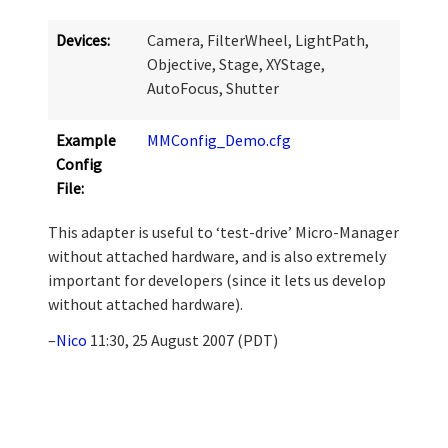
Devices:
Camera, FilterWheel, LightPath,
Objective, Stage, XYStage,
AutoFocus, Shutter
Example
MMConfig_Demo.cfg
Config
File:
This adapter is useful to ‘test-drive’ Micro-Manager
without attached hardware, and is also extremely
important for developers (since it lets us develop
without attached hardware).
–
Nico
11:30, 25 August 2007 (PDT)