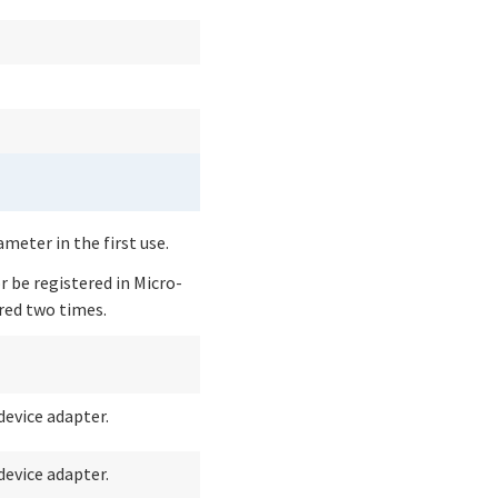
eter in the first use.
 be registered in Micro-
ered two times.
device adapter.
device adapter.