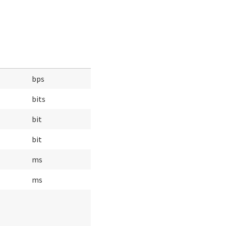
bps
bits
bit
bit
ms
ms