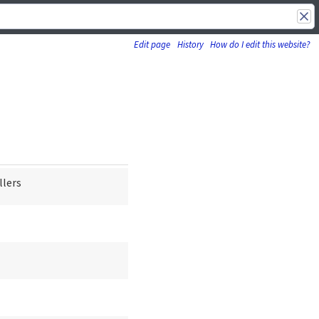
Edit page
History
How do I edit this website?
llers