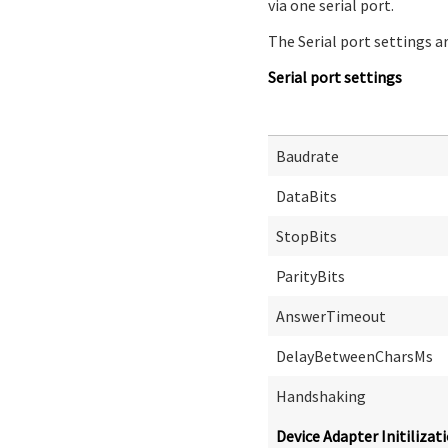
via one serial port.
The Serial port settings ar
Serial port settings
Baudrate
DataBits
StopBits
ParityBits
AnswerTimeout
DelayBetweenCharsMs
Handshaking
Device Adapter Initilizat