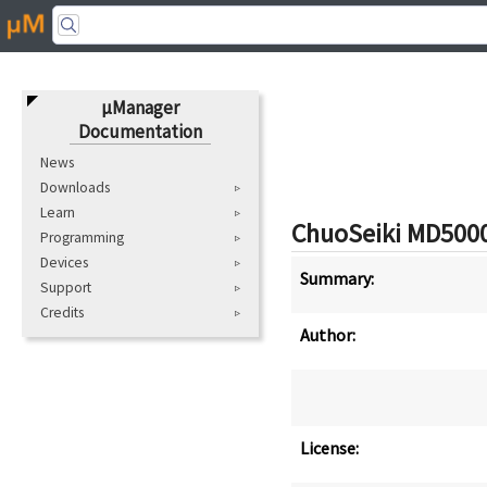
μManager
Documentation
News
Downloads
Learn
ChuoSeiki
MD500
Programming
Devices
Summary:
Support
Credits
Author:
License: