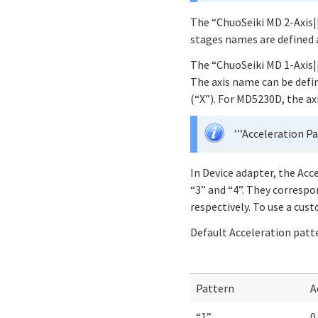
The “ChuoSeiki MD 2-Axis||
stages names are defined a
The “ChuoSeiki MD 1-Axis|
The axis name can be defin
(“X”). For MD5230D, the ax
’'’Acceleration Pa
In Device adapter, the Acc
“3” and “4”. They correspo
respectively. To use a cu
Default Acceleration patt
Pattern
A
“1”
0