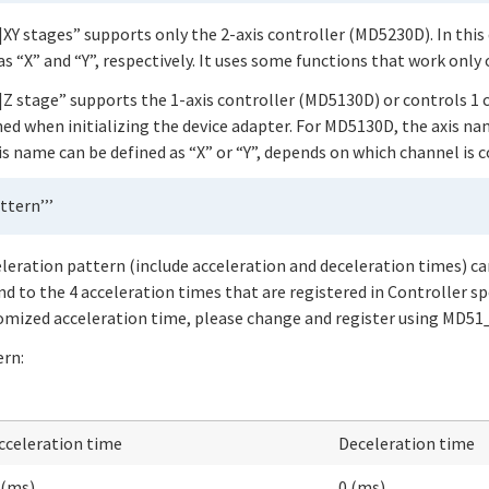
XY stages” supports only the 2-axis controller (MD5230D). In this 
s “X” and “Y”, respectively. It uses some functions that work only
|Z stage” supports the 1-axis controller (MD5130D) or controls 1
ed when initializing the device adapter. For MD5130D, the axis na
is name can be defined as “X” or “Y”, depends on which channel is 
ttern’’’
eleration pattern (include acceleration and deceleration times) ca
nd to the 4 acceleration times that are registered in Controller sp
stomized acceleration time, please change and register using MD
ern:
cceleration time
Deceleration time
 (ms)
0 (ms)