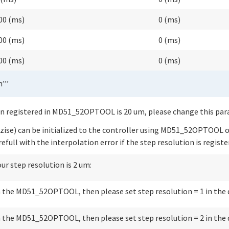
00 (ms)
0 (ms)
00 (ms)
0 (ms)
00 (ms)
0 (ms)
’’’
on registered in MD51_52OPTOOL is 20 um, please change this param
zise) can be initialized to the controller using MD51_52OPTOOL or
efull with the interpolation error if the step resolution is regist
our step resolution is 2 um:
in the MD51_52OPTOOL, then please set step resolution = 1 in the 
in the MD51_52OPTOOL, then please set step resolution = 2 in the 