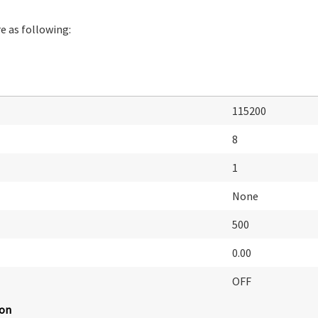
e as following:
115200
8
1
None
500
0.00
OFF
ion