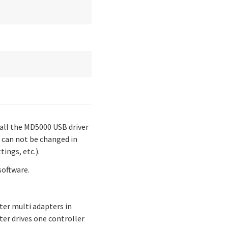
stall the MD5000 USB driver
 can not be changed in
ings, etc.).
software.
ter multi adapters in
ter drives one controller