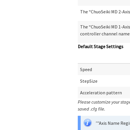
The “ChuoSeiki MD 2-Axis|
The “ChuoSeiki MD 1-Axis|
controller channel name)
Default Stage Settings
Speed
StepSize
Acceleration pattern
Please customize your stage
saved .cfg file.
’'’Axis Name Regi