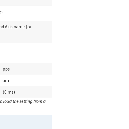
gs.
and Axis name (or
pps
um
(0 ms)
n load the setting from a