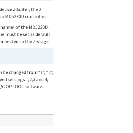
device adapter, the 2
 on MD5230D controller.
 channel of the MD5230D.
me must be set as default
connected to the Z-stage.
n be changed from “1”, “2”,
eed settings 1,2,3 and 4,
51_52OPTOOL software.