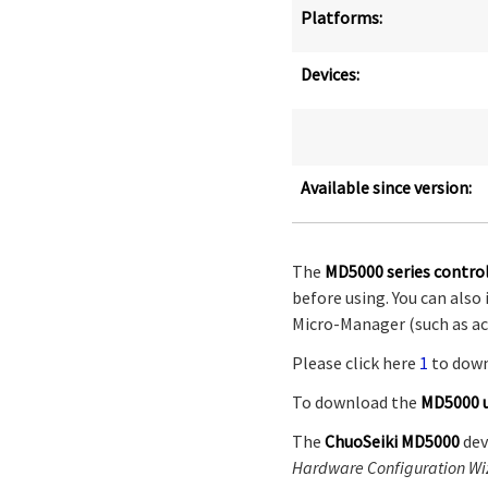
Platforms:
Devices:
Available since version:
The
MD5000 series control
before using. You can al
Micro-Manager (such as acc
Please click here
1
to dow
To download the
MD5000 
The
ChuoSeiki MD5000
dev
Hardware Configuration Wi