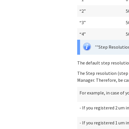
“2”
5
“3”
5
“4”
5
’'’Step Resolution
The default step resoluti
The Step resolution (step 
Manager. Therefore, be car
For example, in case of y
- If you registered 2 um 
- If you registered 1 um 