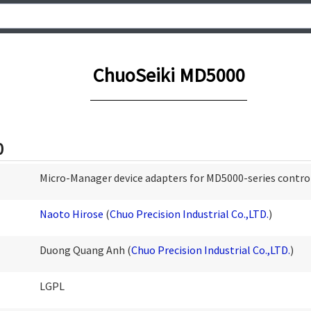
ChuoSeiki MD5000
0
Micro-Manager device adapters for MD5000-series contro
Naoto Hirose
(
Chuo Precision Industrial Co.,LTD.
)
Duong Quang Anh (
Chuo Precision Industrial Co.,LTD.
)
LGPL