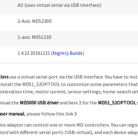
All (uses virtual serial via USB interface)
2-Axis: MD5230D
1-axis: MD5123D
1.4.23 20181215 (
Nightly Builds
)
lers
use a virtual serial port via the USB interface. You have to in
so install the MD51_52OPTOOL to customize some parameters that
eleration time, motor current, sensor settings, home-search sett
nload the
MD5000 USB driver
and here
2
for the
MD51_52OPTOOL
user manual
, please follow this link
3
ice adapter can control one or more MD-controllers. You can regis
zard
with different serial ports (USB-virtual), and each device adap