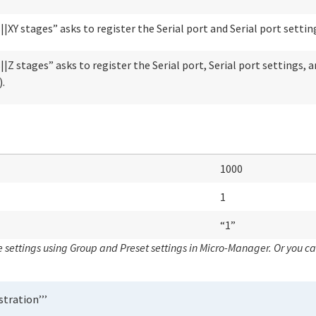
|XY stages” asks to register the Serial port and Serial port settin
|Z stages” asks to register the Serial port, Serial port settings, 
.
1000
1
“1”
 settings using
Group
and
Preset settings
in Micro-Manager. Or you ca
stration’’’