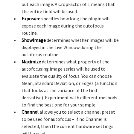
out each image. A CropFactor of 1 means that
the entire field will be used.
Exposure
specifies how long the plugin will
expose each image during the autofocus
routine.
ShowImage
determines whether images will be
displayed in the Live Window during the
autofocus routine.
Maximize
determines what property of the
autofocusing image series will be used to
evaluate the quality of focus. You can choose
Mean, Standard Deviation, or Edges (a function
that looks at the variance of the first
derivative). Experiment with different methods
to find the best one for your sample.
Channel
allows you to select a channel preset
to be used for autofocus – if no Channel is
selected, then the current hardware settings
will be used.