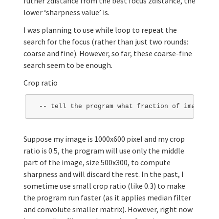
futher zdistance from the best focus zdistance, the
lower ‘sharpness value’ is.
I was planning to use while loop to repeat the
search for the focus (rather than just two rounds:
coarse and fine). However, so far, these coarse-fine
search seem to be enough.
Crop ratio
Suppose my image is 1000x600 pixel and my crop
ratio is 0.5, the program will use only the middle
part of the image, size 500x300, to compute
sharpness and will discard the rest. In the past, I
sometime use small crop ratio (like 0.3) to make
the program run faster (as it applies median filter
and convolute smaller matrix). However, right now