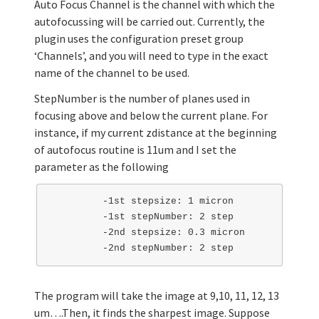
Auto Focus Channel is the channel with which the
autofocussing will be carried out. Currently, the
plugin uses the configuration preset group
‘Channels’, and you will need to type in the exact
name of the channel to be used.
StepNumber is the number of planes used in
focusing above and below the current plane. For
instance, if my current zdistance at the beginning
of autofocus routine is 11um and I set the
parameter as the following
         -1st stepsize: 1 micron 

         -1st stepNumber: 2 step

         -2nd stepsize: 0.3 micron

The program will take the image at 9,10, 11, 12, 13
um….Then, it finds the sharpest image. Suppose