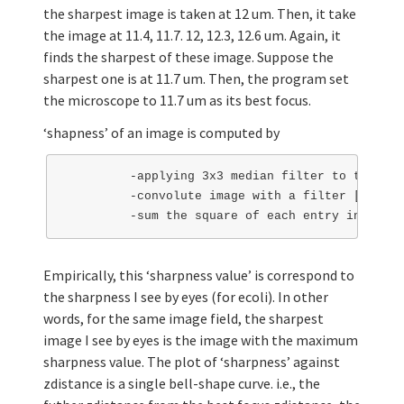
the sharpest image is taken at 12 um. Then, it take
the image at 11.4, 11.7. 12, 12.3, 12.6 um. Again, it
finds the sharpest of these image. Suppose the
sharpest one is at 11.7 um. Then, the program set
the microscope to 11.7 um as its best focus.
‘shapness’ of an image is computed by
         -applying 3x3 median filter to the ima
         -convolute image with a filter [-2 -1 
Empirically, this ‘sharpness value’ is correspond to
the sharpness I see by eyes (for ecoli). In other
words, for the same image field, the sharpest
image I see by eyes is the image with the maximum
sharpness value. The plot of ‘sharpness’ against
zdistance is a single bell-shape curve. i.e., the