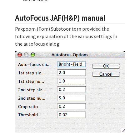
AutoFocus JAF(H&P) manual
Pakpoom (Tom) Substoontorn provided the
following explanation of the various settings in
the autofocus dialog: