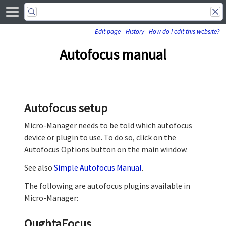
Edit page
History
How do I edit this website?
Autofocus manual
Autofocus setup
Micro-Manager needs to be told which autofocus
device or plugin to use. To do so, click on the
Autofocus Options button on the main window.
See also
Simple Autofocus Manual
.
The following are autofocus plugins available in
Micro-Manager:
OughtaFocus