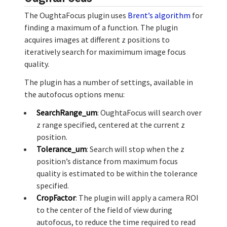
The OughtaFocus plugin uses
Brent’s algorithm
for
finding a maximum of a function. The plugin
acquires images at different z positions to
iteratively search for maximimum image focus
quality.
The plugin has a number of settings, available in
the autofocus options menu:
SearchRange_um
: OughtaFocus will search over
z range specified, centered at the current z
position.
Tolerance_um
: Search will stop when the z
position’s distance from maximum focus
quality is estimated to be within the tolerance
specified.
CropFactor
: The plugin will apply a camera ROI
to the center of the field of view during
autofocus, to reduce the time required to read