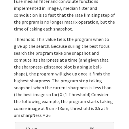
I use median filter and convolute functions
implemented in imageJ, median filter and
convolution is so fast that the rate limiting step of
the program is no longer matrix operation, but the
time of taking each snapshot.
Threshold: This value tells the program when to
give up the search. Because during the best focus
search the program take one snapshot and
compute its sharpness at a time (and given that
the sharpness-zdistance plot is a single bell-
shape), the program will give up once it finds the
highest sharpness. The program stop taking
snapshot when the current sharpness is less than
(the best image so far) X (1-Threshold) Consider
the following example, the program starts taking
coarse image at 9 um-13um, threshold is 0.5 at 9
um sharpNess = 36