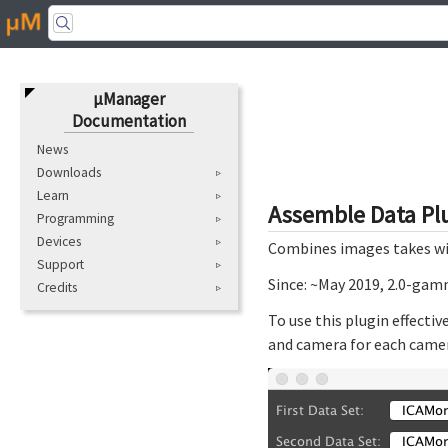
μManager
Documentation
News
Downloads
Learn
Assemble Data Pl
Programming
Devices
Combines images takes with
Support
Since: ~May 2019, 2.0-ga
Credits
To use this plugin effecti
and camera for each camera