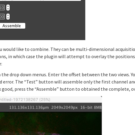
u would like to combine. They can be multi-dimensional acquisitio
ns, in which case the plugin will attempt to overlay the positions
e:
n the drop down menus. Enter the offset between the two views. Y
d error. The “Test” button will assemble only the first channel an
k good, press the “Assemble” button to obtained the complete, ov