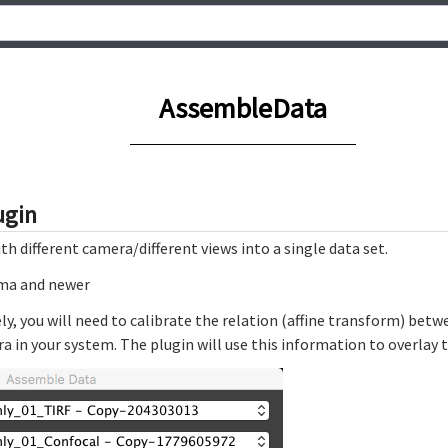
AssembleData
ugin
 different camera/different views into a single data set.
mma and newer
vely, you will need to calibrate the relation (affine transform) b
 in your system. The plugin will use this information to overlay t