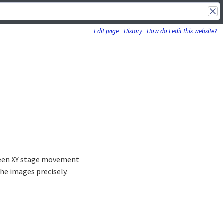
Edit page
History
How do I edit this website?
etween XY stage movement
he images precisely.