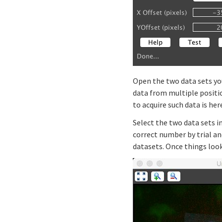
Open the two data sets yo
data from multiple positio
to acquire such data is her
Select the two data sets i
correct number by trial an
datasets. Once things loo