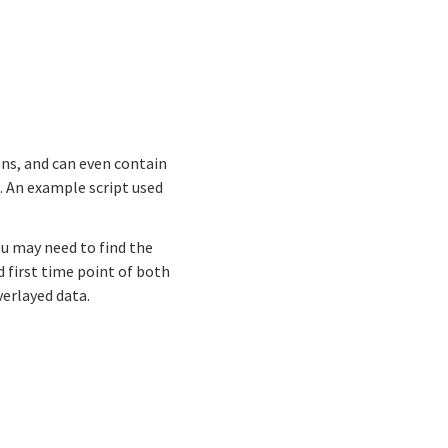
ns, and can even contain
. An example script used
ou may need to find the
d first time point of both
erlayed data.