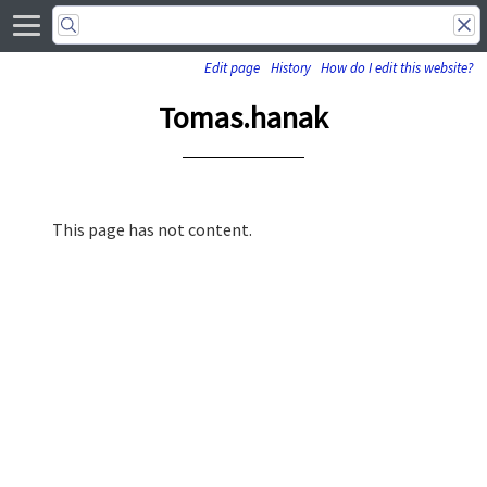
Edit page
History
How do I edit this website?
Tomas.hanak
This page has not content.