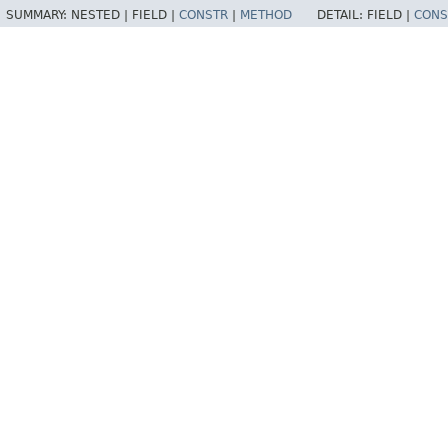
SUMMARY:
NESTED |
FIELD |
CONSTR
|
METHOD
DETAIL:
FIELD |
CONS