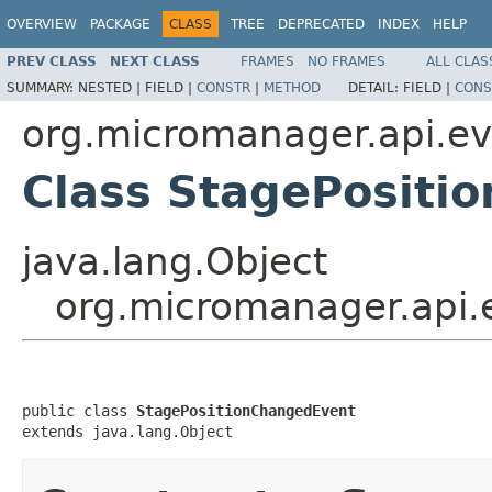
OVERVIEW
PACKAGE
CLASS
TREE
DEPRECATED
INDEX
HELP
PREV CLASS
NEXT CLASS
FRAMES
NO FRAMES
ALL CLAS
SUMMARY:
NESTED |
FIELD |
CONSTR
|
METHOD
DETAIL:
FIELD |
CONS
org.micromanager.api.ev
Class StagePositi
java.lang.Object
org.micromanager.api.
public class 
StagePositionChangedEvent
extends java.lang.Object