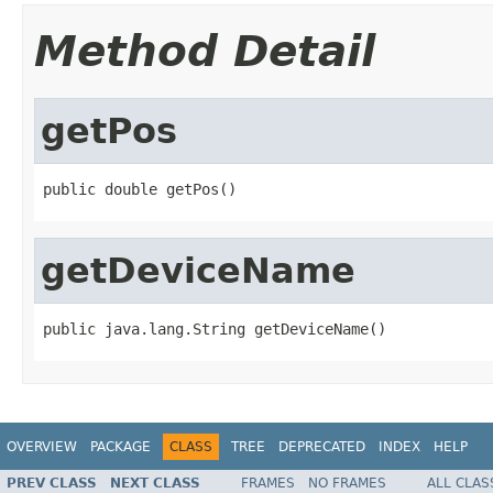
Method Detail
getPos
public double getPos()
getDeviceName
public java.lang.String getDeviceName()
OVERVIEW
PACKAGE
CLASS
TREE
DEPRECATED
INDEX
HELP
PREV CLASS
NEXT CLASS
FRAMES
NO FRAMES
ALL CLAS