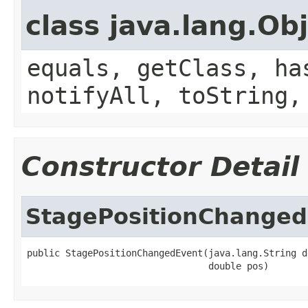
class java.lang.Ob
equals, getClass, ha
notifyAll, toString,
Constructor Detail
StagePositionChanged
public StagePositionChangedEvent(java.lang.String d
                                 double pos)