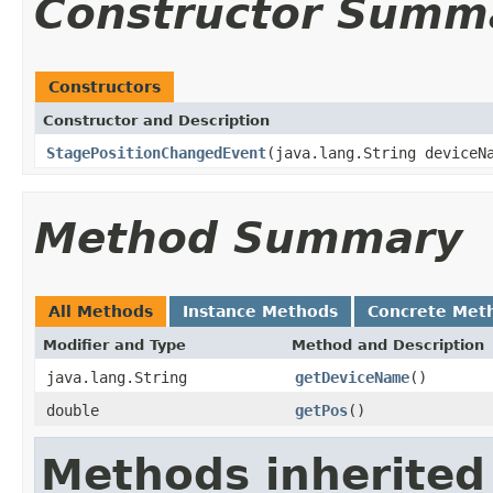
Constructor Summ
Constructors
Constructor and Description
StagePositionChangedEvent
(java.lang.String deviceN
Method Summary
All Methods
Instance Methods
Concrete Met
Modifier and Type
Method and Description
java.lang.String
getDeviceName
()
double
getPos
()
Methods inherited