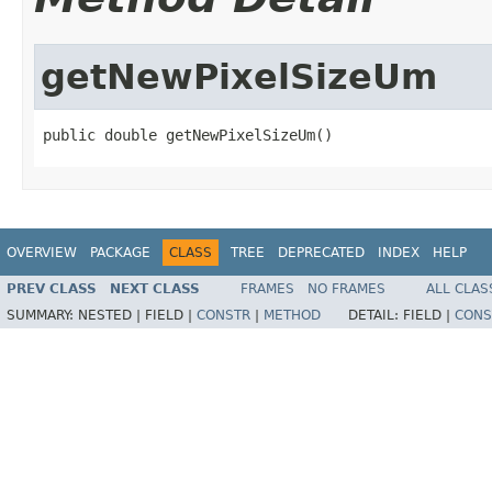
getNewPixelSizeUm
public double getNewPixelSizeUm()
OVERVIEW
PACKAGE
CLASS
TREE
DEPRECATED
INDEX
HELP
PREV CLASS
NEXT CLASS
FRAMES
NO FRAMES
ALL CLAS
SUMMARY:
NESTED |
FIELD |
CONSTR
|
METHOD
DETAIL:
FIELD |
CONS