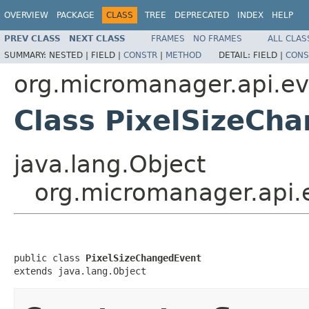
OVERVIEW
PACKAGE
CLASS
TREE
DEPRECATED
INDEX
HELP
PREV CLASS
NEXT CLASS
FRAMES
NO FRAMES
ALL CLAS
SUMMARY:
NESTED |
FIELD |
CONSTR
|
METHOD
DETAIL:
FIELD |
CONS
org.micromanager.api.ev
Class PixelSizeCh
java.lang.Object
org.micromanager.api.
public class 
PixelSizeChangedEvent
extends java.lang.Object