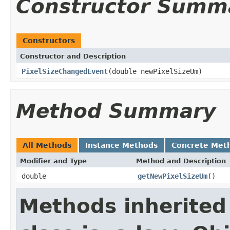
Constructor Summ
Constructors
Constructor and Description
PixelSizeChangedEvent
(double newPixelSizeUm)
Method Summary
All Methods
Instance Methods
Concrete Met
Modifier and Type
Method and Description
double
getNewPixelSizeUm
()
Methods inherited