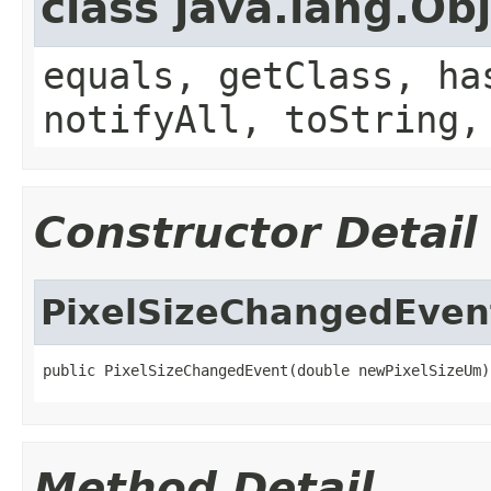
class java.lang.Ob
equals, getClass, ha
notifyAll, toString,
Constructor Detail
PixelSizeChangedEven
public PixelSizeChangedEvent(double newPixelSizeUm)
Method Detail