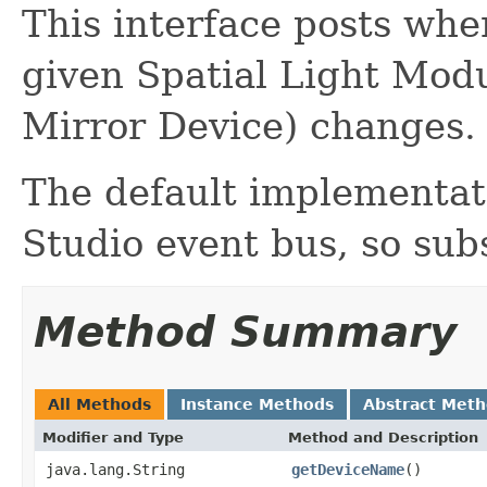
This interface posts whe
given Spatial Light Modu
Mirror Device) changes.
The default implementati
Studio event bus, so sub
Method Summary
All Methods
Instance Methods
Abstract Met
Modifier and Type
Method and Description
java.lang.String
getDeviceName
()