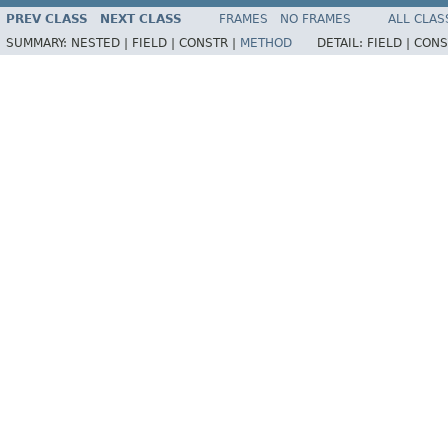
PREV CLASS
NEXT CLASS
FRAMES
NO FRAMES
ALL CLAS
SUMMARY:
NESTED |
FIELD |
CONSTR |
METHOD
DETAIL:
FIELD |
CONS