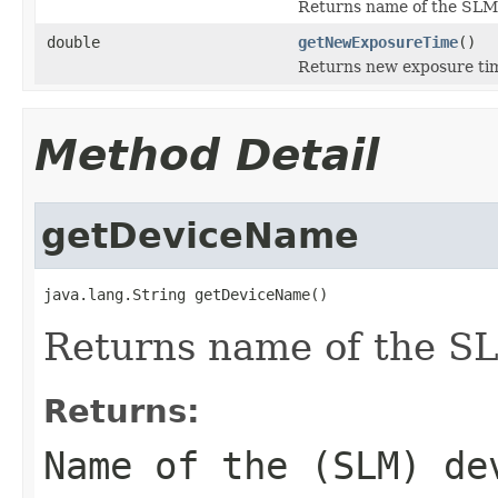
Returns name of the SLM
double
getNewExposureTime
()
Returns new exposure ti
Method Detail
getDeviceName
java.lang.String getDeviceName()
Returns name of the S
Returns:
Name of the (SLM) de