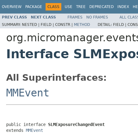
OVERVIEW
PACKAGE
CLASS
USE
TREE
DEPRECATED
INDEX
HE
PREV CLASS
NEXT CLASS
FRAMES
NO FRAMES
ALL CLAS
SUMMARY:
NESTED |
FIELD |
CONSTR |
METHOD
DETAIL:
FIELD |
CONS
org.micromanager.event
Interface SLMExp
All Superinterfaces:
MMEvent
public interface 
SLMExposureChangedEvent
extends 
MMEvent