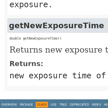
exposure.
getNewExposureTime
double getNewExposureTime()
Returns new exposure 
Returns:
new exposure time of
OVERVIEW
PACKAGE
CLASS
USE
TREE
DEPRECATED
INDEX
HE