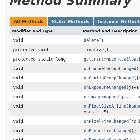
Method Summary
All Methods
Static Methods
Instance Method
Modifier and Type
Method and Description
void
delete
()
protected void
finalize
()
protected static long
getCPtr
(
MMEventCallbac
void
onChannelGroupChanged
(
void
onConfigGroupChanged
(j
void
onExposureChanged
(java
void
onImageSnapped
(java.la
void
onPixelSizeAffineChang
double v5)
void
onPixelSizeChanged
(dou
void
onPropertiesChanged
()
void
onPropertyChanged
(java