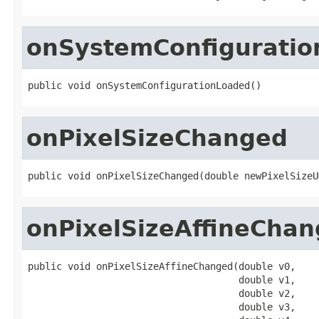
onSystemConfigurati
public void onSystemConfigurationLoaded()
onPixelSizeChanged
public void onPixelSizeChanged(double newPixelSizeU
onPixelSizeAffineCha
public void onPixelSizeAffineChanged(double v0,

                                     double v1,

                                     double v2,

                                     double v3,
