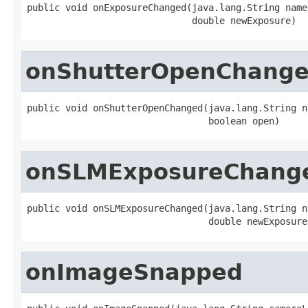
public void onExposureChanged(java.lang.String name,
                              double newExposure)
onShutterOpenChang
public void onShutterOpenChanged(java.lang.String na
                                 boolean open)
onSLMExposureChang
public void onSLMExposureChanged(java.lang.String na
                                 double newExposure
onImageSnapped