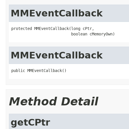
MMEventCallback
protected MMEventCallback(long cPtr,

                          boolean cMemoryOwn)
MMEventCallback
public MMEventCallback()
Method Detail
getCPtr