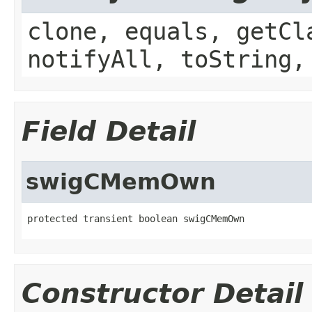
clone, equals, getCl
notifyAll, toString,
Field Detail
swigCMemOwn
protected transient boolean swigCMemOwn
Constructor Detail