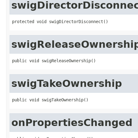
swigDirectorDisconne
protected void swigDirectorDisconnect()
swigReleaseOwnershi
public void swigReleaseOwnership()
swigTakeOwnership
public void swigTakeOwnership()
onPropertiesChanged