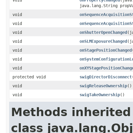
java.lang.String propV
void
onSequenceAcquisitionS
void
onSequenceAcquisitionS
void
onShutterOpenChanged
(j
void
onSLMExposureChanged
(j
void
onStagePositionChanged
void
onSystemConfigurationL
void
onXYStagePositionChang
protected void
swigDirectorDisconnect
void
swigReleaseOwnership
()
void
swigTakeOwnership
()
Methods inherited
class java.lang.Ob