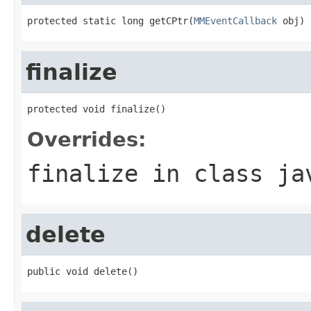
protected static long getCPtr(
MMEventCallback
 obj)
finalize
protected void finalize()
Overrides:
finalize
in class
ja
delete
public void delete()