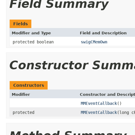
Field Summary
Fields
Modifier and Type
Field and Description
protected boolean
swigCMemOwn
Constructor Summ
Constructors
Modifier
Constructor and Descrip
MMEventCallback
()
protected
MMEventCallback
(long c