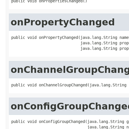
public void onPropertiesChanged()
onPropertyChanged
public void onPropertyChanged(java.lang.String name,
                              java.lang.String propN
                              java.lang.String prop
onChannelGroupChan
public void onChannelGroupChanged(java.lang.String 
onConfigGroupChange
public void onConfigGroupChanged(java.lang.String g
                                 java.lang.String n