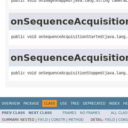
public void onImageSnapped(java.lang.String cameraL
onSequenceAcquisitio
public void onSequenceAcquisitionStarted(java.lang.
onSequenceAcquisitio
public void onSequenceAcquisitionStopped(java.lang.
OVERVIEW
PACKAGE
CLASS
USE
TREE
DEPRECATED
INDEX
HE
PREV CLASS
NEXT CLASS
FRAMES
NO FRAMES
ALL CLAS
SUMMARY:
NESTED |
FIELD
|
CONSTR
|
METHOD
DETAIL:
FIELD
|
CONS