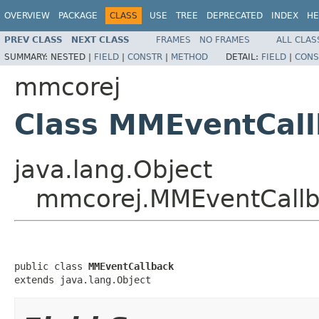
OVERVIEW
PACKAGE
CLASS
USE
TREE
DEPRECATED
INDEX
HE
PREV CLASS
NEXT CLASS
FRAMES
NO FRAMES
ALL CLAS
SUMMARY:
NESTED |
FIELD
|
CONSTR
|
METHOD
DETAIL:
FIELD
|
CONS
mmcorej
Class MMEventCal
java.lang.Object
mmcorej.MMEventCall
public class 
MMEventCallback
extends java.lang.Object