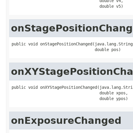
                                     double v4,

                                     double v5)
onStagePositionChan
public void onStagePositionChanged(java.lang.String 
                                   double pos)
onXYStagePositionCh
public void onXYStagePositionChanged(java.lang.Stri
                                     double xpos,

                                     double ypos)
onExposureChanged