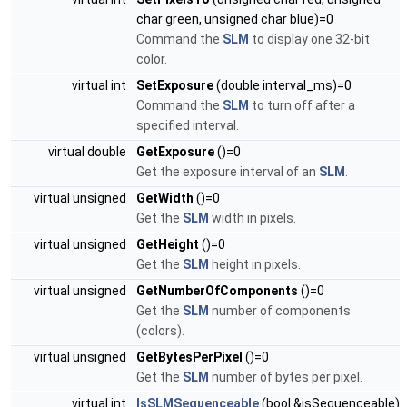
char green, unsigned char blue)=0
Command the
SLM
to display one 32-bit
color.
virtual int
SetExposure
(double interval_ms)=0
Command the
SLM
to turn off after a
specified interval.
virtual double
GetExposure
()=0
Get the exposure interval of an
SLM
.
virtual unsigned
GetWidth
()=0
Get the
SLM
width in pixels.
virtual unsigned
GetHeight
()=0
Get the
SLM
height in pixels.
virtual unsigned
GetNumberOfComponents
()=0
Get the
SLM
number of components
(colors).
virtual unsigned
GetBytesPerPixel
()=0
Get the
SLM
number of bytes per pixel.
virtual int
IsSLMSequenceable
(bool &isSequenceable)