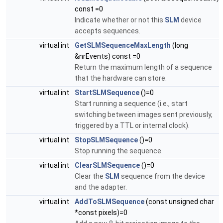
const =0
Indicate whether or not this
SLM
device
accepts sequences.
virtual int
GetSLMSequenceMaxLength
(long
&nrEvents) const =0
Return the maximum length of a sequence
that the hardware can store.
virtual int
StartSLMSequence
()=0
Start running a sequence (i.e., start
switching between images sent previously,
triggered by a TTL or internal clock).
virtual int
StopSLMSequence
()=0
Stop running the sequence.
virtual int
ClearSLMSequence
()=0
Clear the
SLM
sequence from the device
and the adapter.
virtual int
AddToSLMSequence
(const unsigned char
*const pixels)=0