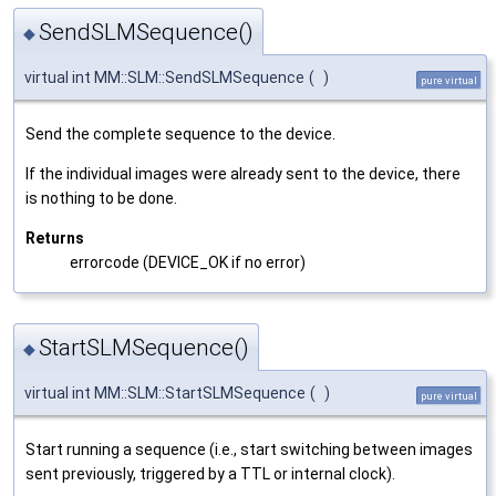
SendSLMSequence()
◆
virtual int MM::SLM::SendSLMSequence
(
)
pure virtual
Send the complete sequence to the device.
If the individual images were already sent to the device, there
is nothing to be done.
Returns
errorcode (DEVICE_OK if no error)
StartSLMSequence()
◆
virtual int MM::SLM::StartSLMSequence
(
)
pure virtual
Start running a sequence (i.e., start switching between images
sent previously, triggered by a TTL or internal clock).