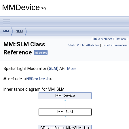
MMDevice
70
Toggle main menu visibility
MM
SLM
Public Member Functions
|
MM::SLM Class
Static Public Attributes
|
List of all members
Reference
abstract
Spatial Light Modulator (
SLM
) API.
More...
#include <
MMDevice.h
>
Inheritance diagram for MM::SLM: