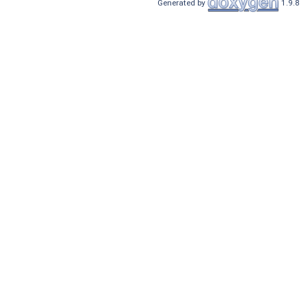
Generated by
1.9.8