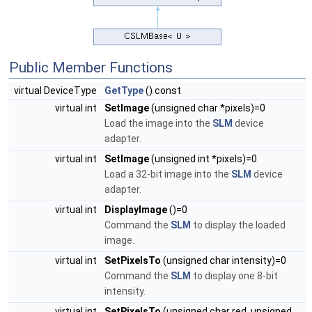
Public Member Functions
virtual DeviceType
GetType
() const
virtual int
SetImage
(unsigned char *pixels)=0
Load the image into the
SLM
device
adapter.
virtual int
SetImage
(unsigned int *pixels)=0
Load a 32-bit image into the
SLM
device
adapter.
virtual int
DisplayImage
()=0
Command the
SLM
to display the loaded
image.
virtual int
SetPixelsTo
(unsigned char intensity)=0
Command the
SLM
to display one 8-bit
intensity.
virtual int
SetPixelsTo
(unsigned char red, unsigned