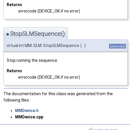
Returns
errorcode (DEVICE_OK if no error)
StopSLMSequence()
◆
virtual int MM::SLM::StopSLMSequence
(
)
pure virtual
Stop running the sequence.
Returns
errorcode (DEVICE_OK if no error)
The documentation for this class was generated from the
following files:
MMDevice.h
MMDevice.cpp