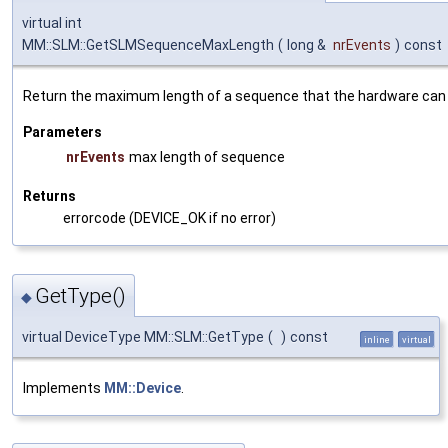
virtual int
MM::SLM::GetSLMSequenceMaxLength
(
long &
nrEvents
)
const
Return the maximum length of a sequence that the hardware can 
Parameters
nrEvents
max length of sequence
Returns
errorcode (DEVICE_OK if no error)
GetType()
◆
virtual DeviceType MM::SLM::GetType
(
)
const
inline
virtual
Implements
MM::Device
.