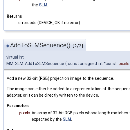
the
SLM
.
Returns
errorcode (DEVICE_OK if no error)
AddToSLMSequence()
◆
[2/2]
virtual int
MM::SLM::AddToSLMSequence
(
const unsigned int *const
pixels
Add a new 32-bit (RGB) projection image to the sequence.
The image can either be added to a representation of the sequenc
adapter, or it can be directly written to the device.
Parameters
pixels
An array of 32-bit RGB pixels whose length matches 
expected by the
SLM
.