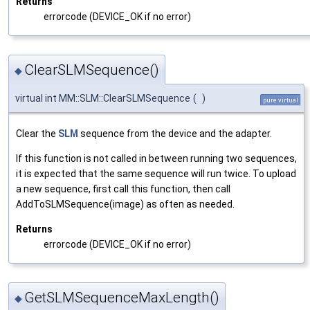
Returns
errorcode (DEVICE_OK if no error)
ClearSLMSequence()
◆
virtual int MM::SLM::ClearSLMSequence
(
)
pure virtual
Clear the
SLM
sequence from the device and the adapter.
If this function is not called in between running two sequences,
it is expected that the same sequence will run twice. To upload
a new sequence, first call this function, then call
AddToSLMSequence(image) as often as needed.
Returns
errorcode (DEVICE_OK if no error)
GetSLMSequenceMaxLength()
◆