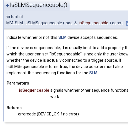
IsSLMSequenceable()
◆
virtual int
MM::SLM::IsSLMSequenceable
(
bool &
isSequenceable
)
const
Indicate whether or not this
SLM
device accepts sequences.
If the device is sequenceable, it is usually best to add a property 
which the user can set "isSequenceable", since only the user kno
whether the device is actually connected to a trigger source. If
IsSLMSequenceable returns true, the device adapter must also
implement the sequencing functions for the
SLM
.
Parameters
isSequenceable
signals whether other sequence functions 
work
Returns
errorcode (DEVICE_OK if no error)