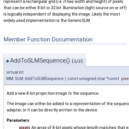
represent a rectangular grid (i.e. it has width and height) of pixels
that can be either 8 bit or 32 bit. Illumination (light source on or off)
is logically independent of displaying the image. Likely the most
widely used implementation is the GenericSLM.
Member Function Documentation
AddToSLMSequence()
◆
[1/2]
virtual int
MM::SLM::AddToSLMSequence
(
const unsigned char *const
pixe
Add a new 8-bit projection image to the sequence.
The image can either be added to a representation of the sequenc
adapter, or it can be directly written to the device.
Parameters
pixels
An array of 8-bit pixels whose length matches that 