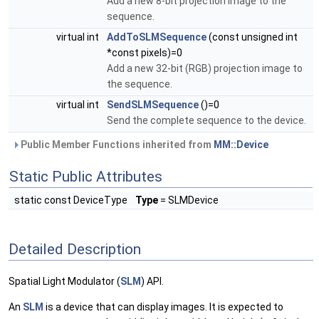
Add a new 8-bit projection image to the
sequence.
virtual int
AddToSLMSequence
(const unsigned int
*const pixels)=0
Add a new 32-bit (RGB) projection image to
the sequence.
virtual int
SendSLMSequence
()=0
Send the complete sequence to the device.
Public Member Functions inherited from
MM::Device
Static Public Attributes
static const DeviceType
Type
= SLMDevice
Detailed Description
Spatial Light Modulator (
SLM
) API.
An
SLM
is a device that can display images. It is expected to