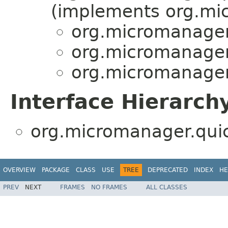
(implements org.mi
org.micromanager
org.micromanager
org.micromanager
Interface Hierarch
org.micromanager.qui
OVERVIEW
PACKAGE
CLASS
USE
TREE
DEPRECATED
INDEX
HE
PREV
NEXT
FRAMES
NO FRAMES
ALL CLASSES