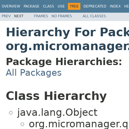
OVERVIEW
PACKAGE
CLASS
USE
TREE
DEPRECATED
INDEX
HE
PREV
NEXT
FRAMES
NO FRAMES
ALL CLASSES
Hierarchy For Pac
org.micromanager
Package Hierarchies:
All Packages
Class Hierarchy
java.lang.Object
org.micromanager.q